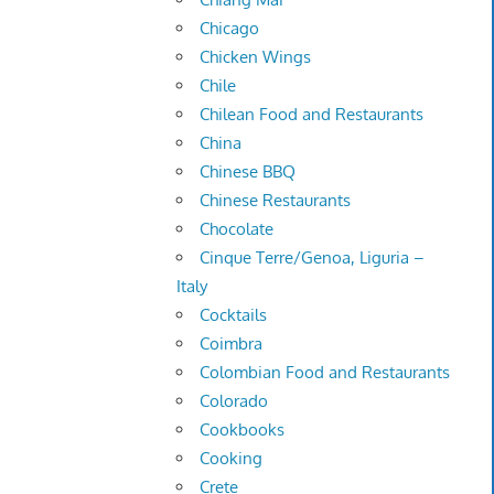
Chicago
Chicken Wings
Chile
Chilean Food and Restaurants
China
Chinese BBQ
Chinese Restaurants
Chocolate
Cinque Terre/Genoa, Liguria –
Italy
Cocktails
Coimbra
Colombian Food and Restaurants
Colorado
Cookbooks
Cooking
Crete