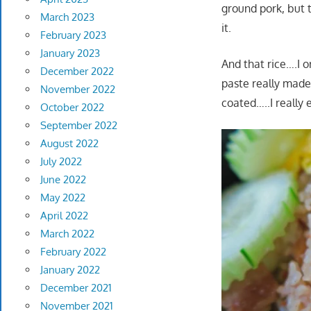
ground pork, but t
March 2023
it.
February 2023
January 2023
And that rice….I o
December 2022
paste really made
November 2022
coated…..I really e
October 2022
September 2022
August 2022
July 2022
June 2022
May 2022
April 2022
March 2022
February 2022
January 2022
December 2021
November 2021