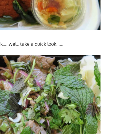
k…..well, take a quick look……