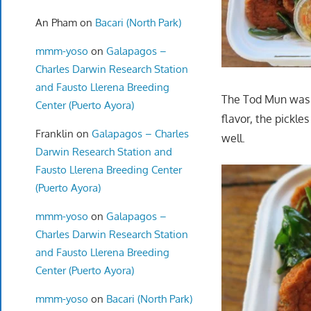
An Pham
on
Bacari (North Park)
mmm-yoso
on
Galapagos –
Charles Darwin Research Station
and Fausto Llerena Breeding
The Tod Mun was a
Center (Puerto Ayora)
flavor, the pickle
Franklin
on
Galapagos – Charles
well.
Darwin Research Station and
Fausto Llerena Breeding Center
(Puerto Ayora)
mmm-yoso
on
Galapagos –
Charles Darwin Research Station
and Fausto Llerena Breeding
Center (Puerto Ayora)
mmm-yoso
on
Bacari (North Park)