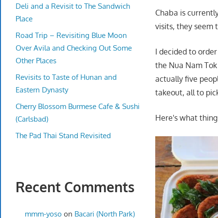
Deli and a Revisit to The Sandwich
Chaba is currentl
Place
visits, they seem 
Road Trip – Revisiting Blue Moon
Over Avila and Checking Out Some
I decided to orde
Other Places
the Nua Nam Tok (
Revisits to Taste of Hunan and
actually five peop
Eastern Dynasty
takeout, all to pic
Cherry Blossom Burmese Cafe & Sushi
Here's what thing
(Carlsbad)
The Pad Thai Stand Revisited
Recent Comments
mmm-yoso
on
Bacari (North Park)