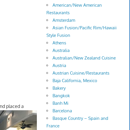
American/New American
Restaurants
Amsterdam
Asian Fusion/Pacific Rim/Hawaii
Style Fusion
Athens
Australia
Australian/New Zealand Cuisine
Austria
Austrian Cuisine/Restaurants
Baja California, Mexico
Bakery
Bangkok
Banh Mi
nd placed a
Barcelona
Basque Country – Spain and
France