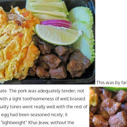
This was by far
ate. The pork was adequately tender; not
 with a light toothsomeness of well braised
alty tones went really well with the rest of
d egg had been seasoned nicely; it
"lightweight" Khai Jeaw, without the