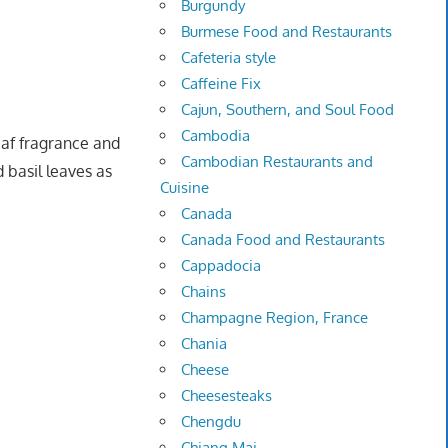
Burgundy
Burmese Food and Restaurants
Cafeteria style
Caffeine Fix
Cajun, Southern, and Soul Food
Cambodia
eaf fragrance and
Cambodian Restaurants and
d basil leaves as
Cuisine
Canada
Canada Food and Restaurants
Cappadocia
Chains
Champagne Region, France
Chania
Cheese
Cheesesteaks
Chengdu
Chiang Mai