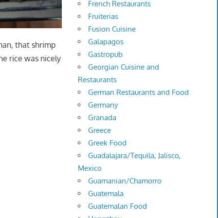
French Restaurants
Fruiterias
Fusion Cuisine
Galapagos
 man, that shrimp
Gastropub
he rice was nicely
Georgian Cuisine and
Restaurants
German Restaurants and Food
Germany
Granada
Greece
Greek Food
Guadalajara/Tequila, Jalisco,
Mexico
Guamanian/Chamorro
Guatemala
Guatemalan Food