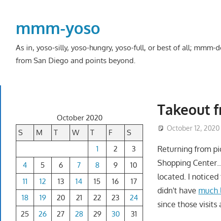
Skip
to
mmm-yoso
content
As in, yoso-silly, yoso-hungry, yoso-full, or best of all; mmm
from San Diego and points beyond.
Takeout f
October 2020
October 12, 2020
S
M
T
W
T
F
S
1
2
3
Returning from pi
Shopping Center
4
5
6
7
8
9
10
located. I notice
11
12
13
14
15
16
17
didn't have
much l
18
19
20
21
22
23
24
since those visit
25
26
27
28
29
30
31