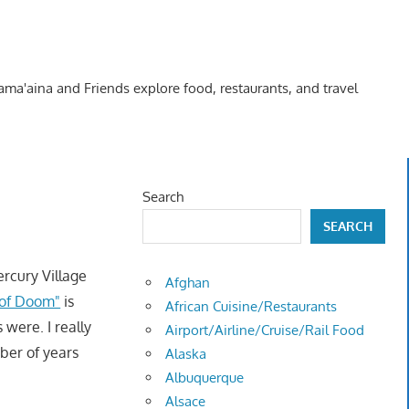
Kama'aina and Friends explore food, restaurants, and travel
Search
SEARCH
rcury Village
Afghan
 of Doom"
is
African Cuisine/Restaurants
were. I really
Airport/Airline/Cruise/Rail Food
ber of years
Alaska
Albuquerque
Alsace