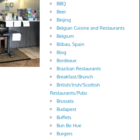
BBQ
Beer
Beijing
Belgian Cuisine and Restaurants
Belgium
Bilbao, Spain
Blog
Bordeaux
Brazilian Restaurants
Breakfast/Brunch
British/Irish/Scottish
Restaurants/Pubs
Brussels
Budapest
Buffets
Bun Bo Hue
Burgers