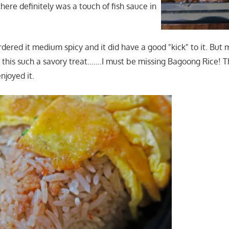
here definitely was a touch of fish sauce in
rdered it medium spicy and it did have a good "kick" to it. But
 this such a savory treat…….I must be missing Bagoong Rice! T
njoyed it.