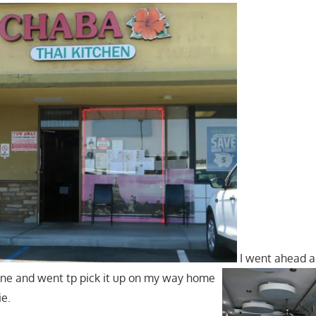
I went ahead a
ine and went tp pick it up on my way home
ie.