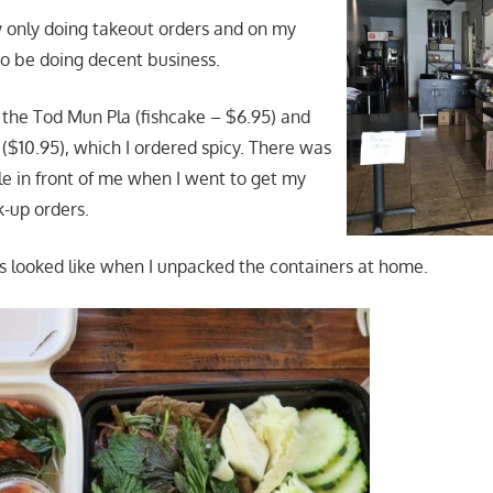
y only doing takeout orders and on my
to be doing decent business.
r the Tod Mun Pla (fishcake – $6.95) and
$10.95), which I ordered spicy. There was
le in front of me when I went to get my
k-up orders.
s looked like when I unpacked the containers at home.