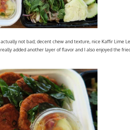
ctually not bad; decent chew and texture, nice Kaffir Lime L
s really added another layer of flavor and I also enjoyed the frie