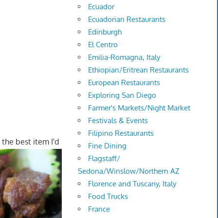
Ecuador
Ecuadorian Restaurants
Edinburgh
El Centro
Emilia-Romagna, Italy
Ethiopian/Eritrean Restaurants
European Restaurants
Exploring San Diego
Farmer's Markets/Night Market
Festivals & Events
Filipino Restaurants
 the best item I'd
Fine Dining
Flagstaff/
Sedona/Winslow/Northern AZ
Florence and Tuscany, Italy
Food Trucks
France