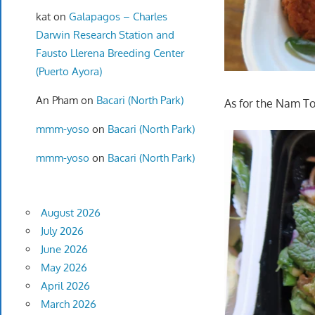
kat
on
Galapagos – Charles
Darwin Research Station and
Fausto Llerena Breeding Center
(Puerto Ayora)
An Pham
on
Bacari (North Park)
As for the Nam To
mmm-yoso
on
Bacari (North Park)
mmm-yoso
on
Bacari (North Park)
August 2026
July 2026
June 2026
May 2026
April 2026
March 2026