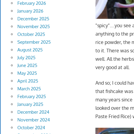
February 2026
January 2026
December 2025
"spicy"….you see a
November 2025
anything to the p
October 2025
September 2025
rice powder, the 
August 2025
to it. There was s
July 2025
well. All the herb
June 2025
very good at all.
May 2025
April 2025
And so; I could hav
March 2025
that fishcake was
February 2025
many years since m
January 2025
looked over the m
December 2024
Paste Fried Rice)
November 2024
October 2024