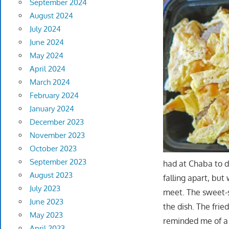
September 2024
August 2024
July 2024
June 2024
May 2024
April 2024
March 2024
February 2024
January 2024
December 2023
November 2023
October 2023
September 2023
had at Chaba to d
August 2023
falling apart, but
July 2023
meet. The sweet-s
June 2023
the dish. The frie
May 2023
reminded me of a 
April 2023