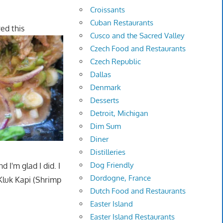
Croissants
Cuban Restaurants
red this
Cusco and the Sacred Valley
Czech Food and Restaurants
Czech Republic
Dallas
Denmark
Desserts
Detroit, Michigan
Dim Sum
Diner
Distilleries
Dog Friendly
 I'm glad I did. I
Dordogne, France
Kluk Kapi (Shrimp
Dutch Food and Restaurants
Easter Island
Easter Island Restaurants