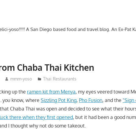
-delici-yoso!!!!! A San Diego based food and travel blog. An Ex-Pat 
rom Chaba Thai Kitchen
mmm-yoso
Thai Restaurants
cking up the
ramen kit from Menya
, my eyes veered toward Me
….you know, where
Sizzling Pot King
,
Pho Fusion
, and the
"Sign
d that Chaba Thai was open and decided to see what their hours 
uck there when they first opened
, but it had been a good num
s and I thought why not do some takeout.