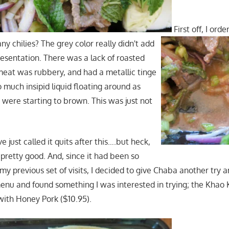
First off, I orde
ny chilies? The grey color really didn't add
resentation. There was a lack of roasted
meat was rubbery, and had a metallic tinge
o much insipid liquid floating around as
s were starting to brown. This was just not
e just called it quits after this….but heck,
 pretty good. And, since it had been so
y previous set of visits, I decided to give Chaba another try and
enu and found something I was interested in trying; the Khao 
 with Honey Pork ($10.95).