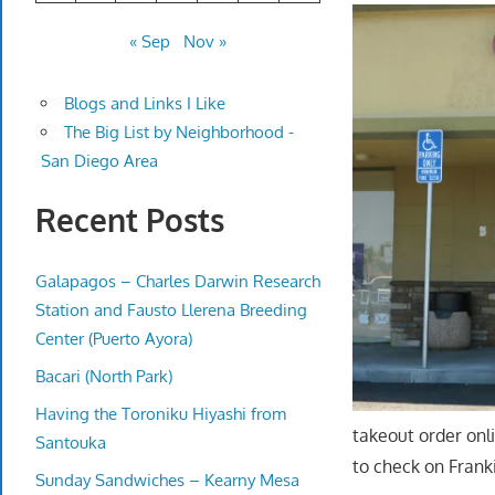
« Sep
Nov »
Blogs and Links I Like
The Big List by Neighborhood -
San Diego Area
Recent Posts
Galapagos – Charles Darwin Research
Station and Fausto Llerena Breeding
Center (Puerto Ayora)
Bacari (North Park)
Having the Toroniku Hiyashi from
takeout order onl
Santouka
to check on Frank
Sunday Sandwiches – Kearny Mesa