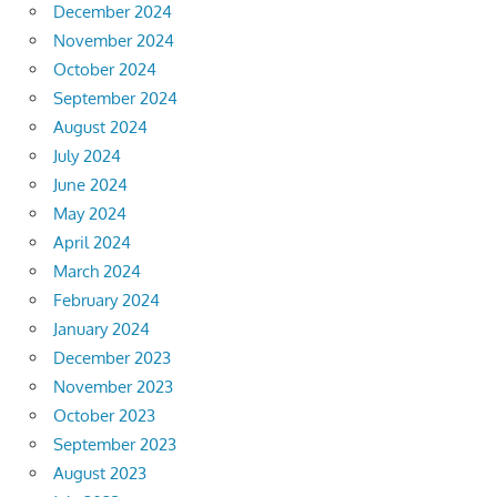
December 2024
November 2024
October 2024
September 2024
August 2024
July 2024
June 2024
May 2024
April 2024
March 2024
February 2024
January 2024
December 2023
November 2023
October 2023
September 2023
August 2023