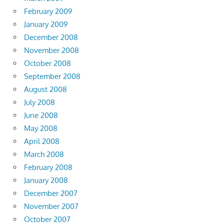
February 2009
January 2009
December 2008
November 2008
October 2008
September 2008
August 2008
July 2008
June 2008
May 2008
April 2008
March 2008
February 2008
January 2008
December 2007
November 2007
October 2007