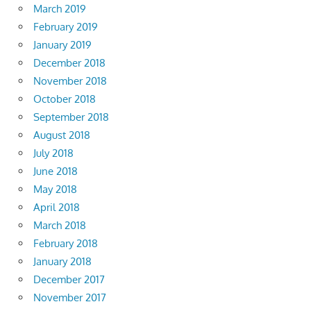
March 2019
February 2019
January 2019
December 2018
November 2018
October 2018
September 2018
August 2018
July 2018
June 2018
May 2018
April 2018
March 2018
February 2018
January 2018
December 2017
November 2017