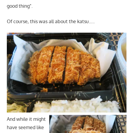
good thing".
Of course, this was all about the katsu…..
And while it might
have seemed like