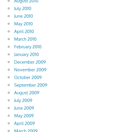
August 2010
July 2010
June 2010
May 2010
April 2010
March 2010
February 2010
January 2010
December 2009
November 2009
October 2009
September 2009
August 2009
July 2009
June 2009
May 2009
April 2009
March 2009