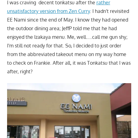
I was craving decent tonkatsu after the
rather
unsatisfactory version from Zen Curry
. I hadn't revisited
EE Nami since the end of May. I know they had opened
the outdoor dining area; JeffP told me that he had
enjoyed the Izakaya menu. Me, well…..call me gun shy;
I'm still not ready for that. So, I decided to just order
from the abbreviated takeout menu on my way home
to check on Frankie. After all, it was Tonkatsu that I was
after, right?