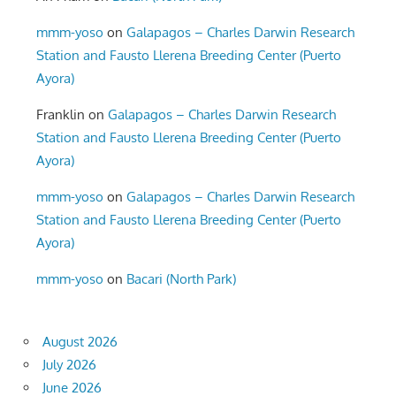
mmm-yoso
on
Galapagos – Charles Darwin Research
Station and Fausto Llerena Breeding Center (Puerto
Ayora)
Franklin
on
Galapagos – Charles Darwin Research
Station and Fausto Llerena Breeding Center (Puerto
Ayora)
mmm-yoso
on
Galapagos – Charles Darwin Research
Station and Fausto Llerena Breeding Center (Puerto
Ayora)
mmm-yoso
on
Bacari (North Park)
August 2026
July 2026
June 2026