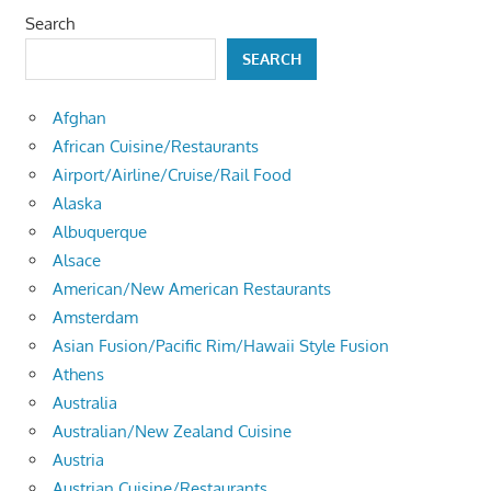
Search
SEARCH
Afghan
African Cuisine/Restaurants
Airport/Airline/Cruise/Rail Food
Alaska
Albuquerque
Alsace
American/New American Restaurants
Amsterdam
Asian Fusion/Pacific Rim/Hawaii Style Fusion
Athens
Australia
Australian/New Zealand Cuisine
Austria
Austrian Cuisine/Restaurants