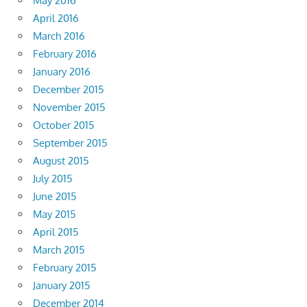
May 2016
April 2016
March 2016
February 2016
January 2016
December 2015
November 2015
October 2015
September 2015
August 2015
July 2015
June 2015
May 2015
April 2015
March 2015
February 2015
January 2015
December 2014