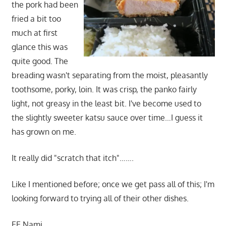
the pork had been
fried a bit too
much at first
glance this was
quite good. The
breading wasn't separating from the moist, pleasantly
toothsome, porky, loin. It was crisp, the panko fairly
light, not greasy in the least bit. I've become used to
the slightly sweeter katsu sauce over time…I guess it
has grown on me.
It really did "scratch that itch"…….
Like I mentioned before; once we get pass all of this; I'm
looking forward to trying all of their other dishes.
EE Nami