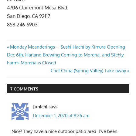
4706 Clairemont Mesa Blvd.
San Diego, CA 92117
858-246-6903
Post
Previous
Monday Meanderings – Sushi Hachi by Kimura Opening
Post:
Dec 6th, Harland Brewing Coming to Morena, and Stehly
navigation
Farms Morena is Closed
Next
Chef China (Spring Valley) Take away
Post:
7 COMMENTS
Junichi
says:
December 1, 2020 at 9:26 am
Nice! They have a nice outdoor patio area. I’ve been