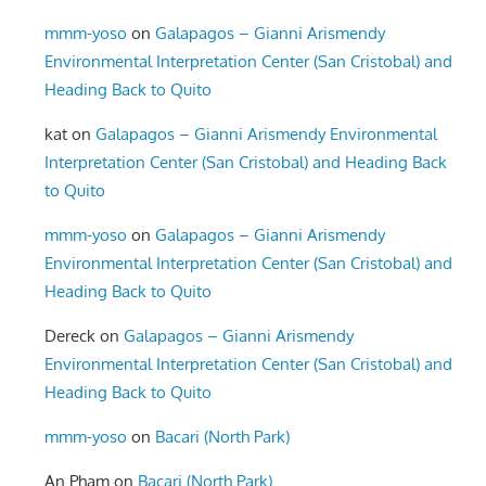
mmm-yoso
on
Galapagos – Gianni Arismendy
Environmental Interpretation Center (San Cristobal) and
Heading Back to Quito
kat
on
Galapagos – Gianni Arismendy Environmental
Interpretation Center (San Cristobal) and Heading Back
to Quito
mmm-yoso
on
Galapagos – Gianni Arismendy
Environmental Interpretation Center (San Cristobal) and
Heading Back to Quito
Dereck
on
Galapagos – Gianni Arismendy
Environmental Interpretation Center (San Cristobal) and
Heading Back to Quito
mmm-yoso
on
Bacari (North Park)
An Pham
on
Bacari (North Park)