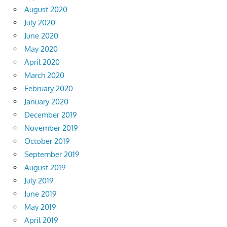
August 2020
July 2020
June 2020
May 2020
April 2020
March 2020
February 2020
January 2020
December 2019
November 2019
October 2019
September 2019
August 2019
July 2019
June 2019
May 2019
April 2019