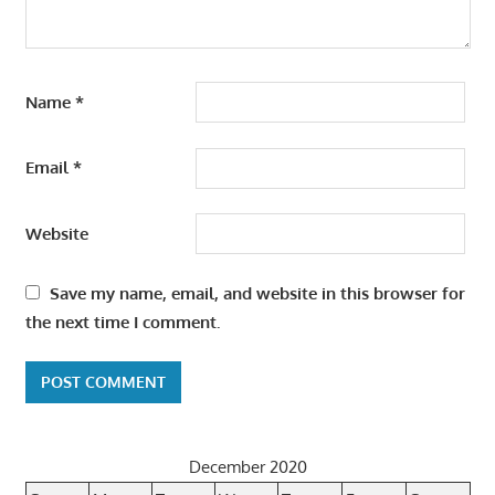
Name
*
Email
*
Website
Save my name, email, and website in this browser for
the next time I comment.
December 2020