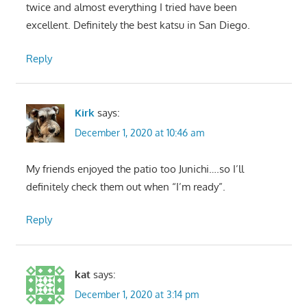
twice and almost everything I tried have been
excellent. Definitely the best katsu in San Diego.
Reply
Kirk
says:
December 1, 2020 at 10:46 am
My friends enjoyed the patio too Junichi….so I’ll
definitely check them out when “I’m ready”.
Reply
kat
says:
December 1, 2020 at 3:14 pm