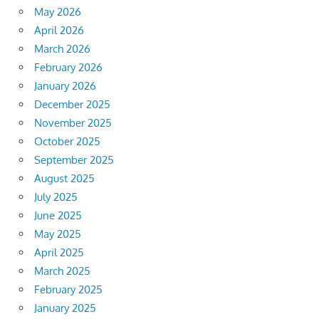
May 2026
April 2026
March 2026
February 2026
January 2026
December 2025
November 2025
October 2025
September 2025
August 2025
July 2025
June 2025
May 2025
April 2025
March 2025
February 2025
January 2025