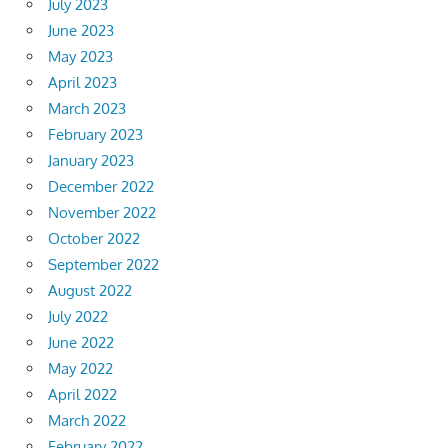
July 2023
June 2023
May 2023
April 2023
March 2023
February 2023
January 2023
December 2022
November 2022
October 2022
September 2022
August 2022
July 2022
June 2022
May 2022
April 2022
March 2022
February 2022