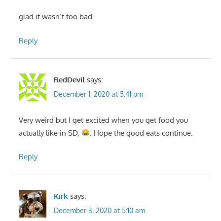
glad it wasn’t too bad
Reply
RedDevil
says:
December 1, 2020 at 5:41 pm
Very weird but I get excited when you get food you
actually like in SD,
. Hope the good eats continue.
Reply
Kirk
says:
December 3, 2020 at 5:10 am