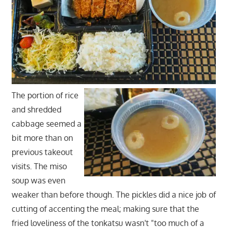
The portion of rice
and shredded
cabbage seemed a
bit more than on
previous takeout
visits. The miso
soup was even
weaker than before though. The pickles did a nice job of
cutting of accenting the meal; making sure that the
fried loveliness of the tonkatsu wasn't "too much of a