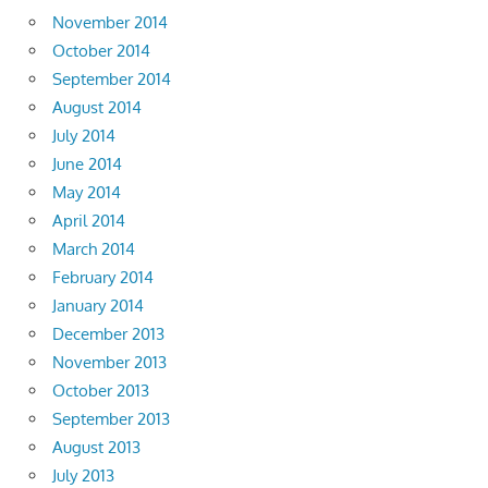
November 2014
October 2014
September 2014
August 2014
July 2014
June 2014
May 2014
April 2014
March 2014
February 2014
January 2014
December 2013
November 2013
October 2013
September 2013
August 2013
July 2013