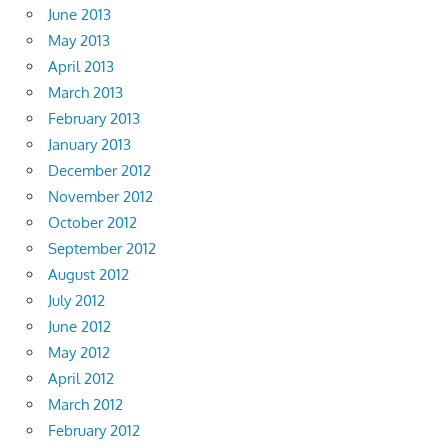
June 2013
May 2013
April 2013
March 2013
February 2013
January 2013
December 2012
November 2012
October 2012
September 2012
August 2012
July 2012
June 2012
May 2012
April 2012
March 2012
February 2012