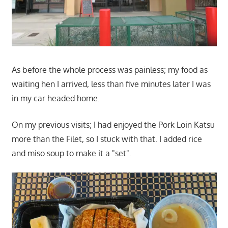
As before the whole process was painless; my food as
waiting hen I arrived, less than five minutes later I was
in my car headed home.
On my previous visits; I had enjoyed the Pork Loin Katsu
more than the Filet, so I stuck with that. I added rice
and miso soup to make it a "set".