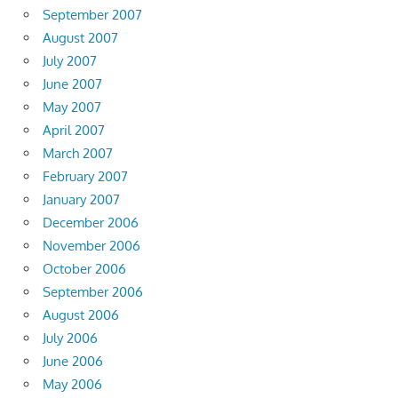
September 2007
August 2007
July 2007
June 2007
May 2007
April 2007
March 2007
February 2007
January 2007
December 2006
November 2006
October 2006
September 2006
August 2006
July 2006
June 2006
May 2006