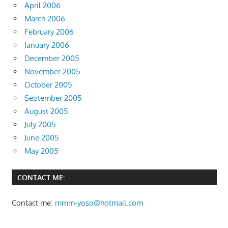
April 2006
March 2006
February 2006
January 2006
December 2005
November 2005
October 2005
September 2005
August 2005
July 2005
June 2005
May 2005
CONTACT ME:
Contact me:
mmm-yoso@hotmail.com