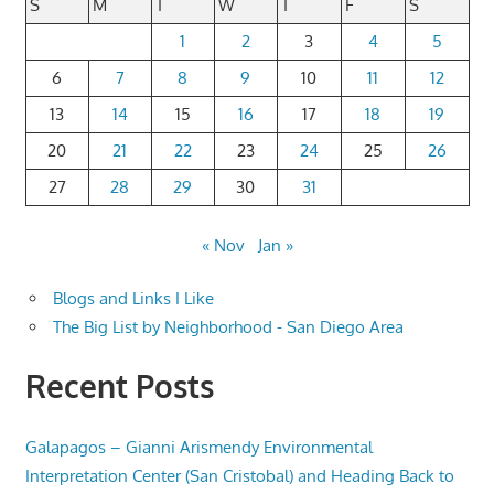
S
M
T
W
T
F
S
1
2
3
4
5
6
7
8
9
10
11
12
13
14
15
16
17
18
19
20
21
22
23
24
25
26
27
28
29
30
31
« Nov
Jan »
Blogs and Links I Like
The Big List by Neighborhood - San Diego Area
Recent Posts
Galapagos – Gianni Arismendy Environmental
Interpretation Center (San Cristobal) and Heading Back to