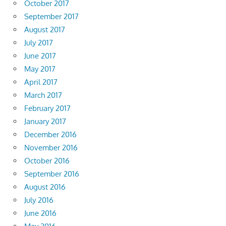
October 2017
September 2017
August 2017
July 2017
June 2017
May 2017
April 2017
March 2017
February 2017
January 2017
December 2016
November 2016
October 2016
September 2016
August 2016
July 2016
June 2016