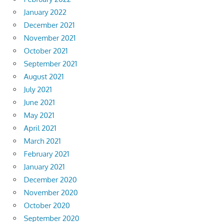
January 2022
December 2021
November 2021
October 2021
September 2021
August 2021
July 2021
June 2021
May 2021
April 2021
March 2021
February 2021
January 2021
December 2020
November 2020
October 2020
September 2020