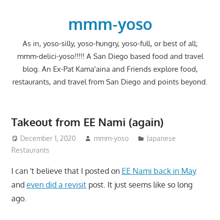
Skip
to
mmm-yoso
content
As in, yoso-silly, yoso-hungry, yoso-full, or best of all;
mmm-delici-yoso!!!!! A San Diego based food and travel
blog. An Ex-Pat Kama'aina and Friends explore food,
restaurants, and travel from San Diego and points beyond.
Takeout from EE Nami (again)
December 1, 2020
mmm-yoso
Japanese
Restaurants
I can 't believe that I posted on
EE Nami back in May
and
even did a revisit
post. It just seems like so long
ago.