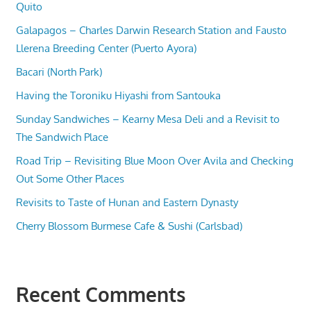
Quito
Galapagos – Charles Darwin Research Station and Fausto
Llerena Breeding Center (Puerto Ayora)
Bacari (North Park)
Having the Toroniku Hiyashi from Santouka
Sunday Sandwiches – Kearny Mesa Deli and a Revisit to
The Sandwich Place
Road Trip – Revisiting Blue Moon Over Avila and Checking
Out Some Other Places
Revisits to Taste of Hunan and Eastern Dynasty
Cherry Blossom Burmese Cafe & Sushi (Carlsbad)
Recent Comments