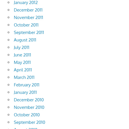
January 2012
December 2011
November 2011
October 2011
September 2011
August 2011
July 2011
June 2011
May 2011
April 2011
March 2011
February 2011
January 2011
December 2010
November 2010
October 2010
September 2010