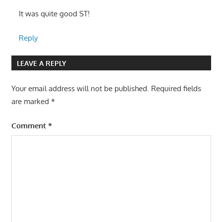
It was quite good ST!
Reply
LEAVE A REPLY
Your email address will not be published.
Required fields
are marked
*
Comment
*