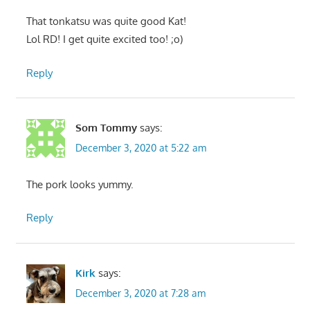
That tonkatsu was quite good Kat!
Lol RD! I get quite excited too! ;o)
Reply
Som Tommy
says:
December 3, 2020 at 5:22 am
The pork looks yummy.
Reply
Kirk
says:
December 3, 2020 at 7:28 am