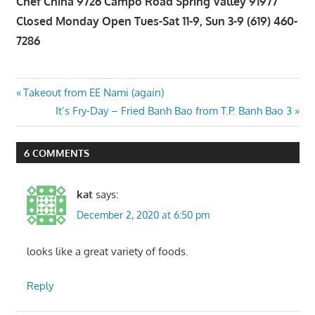
Chef China 9726 Campo Road Spring Valley 91977
Closed Monday Open Tues-Sat 11-9, Sun 3-9 (619) 460-
7286
Post
Previous
Takeout from EE Nami (again)
Post:
Next
It’s Fry-Day – Fried Banh Bao from T.P. Banh Bao 3
navigation
Post:
6 COMMENTS
kat
says:
December 2, 2020 at 6:50 pm
looks like a great variety of foods.
Reply