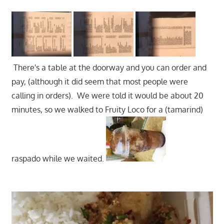
There's a table at the doorway and you can order and
pay, (although it did seem that most people were
calling in orders). We were told it would be about 20
minutes, so we walked to Fruity Loco for a (tamarind)
raspado while we waited.