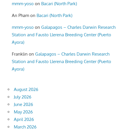
mmm-yoso
on
Bacari (North Park)
An Pham
on
Bacari (North Park)
mmm-yoso
on
Galapagos – Charles Darwin Research
Station and Fausto Llerena Breeding Center (Puerto
Ayora)
Franklin
on
Galapagos – Charles Darwin Research
Station and Fausto Llerena Breeding Center (Puerto
Ayora)
August 2026
July 2026
June 2026
May 2026
April 2026
March 2026