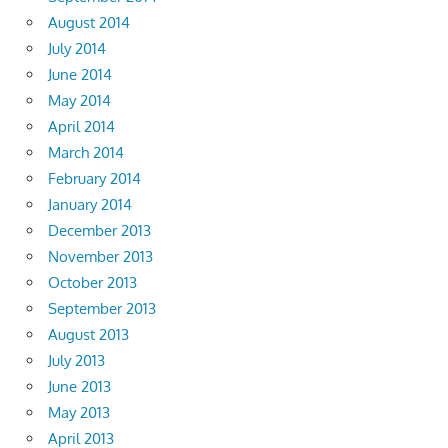
August 2014
July 2014
June 2014
May 2014
April 2014
March 2014
February 2014
January 2014
December 2013
November 2013
October 2013
September 2013
August 2013
July 2013
June 2013
May 2013
April 2013