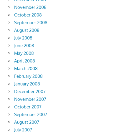
November 2008
October 2008
September 2008
August 2008
July 2008
June 2008
May 2008
April 2008
March 2008
February 2008
January 2008
December 2007
November 2007
October 2007
September 2007
August 2007
July 2007