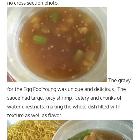
no cross section photo.
The gravy
for the Egg Foo Young was unique and delicious. The
sauce had large, juicy shrimp, celery and chunks of
water chestnuts, making the whole dish filled with
texture as well as flavor.