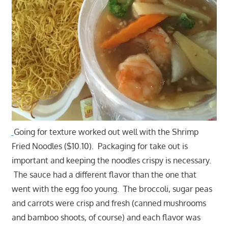
Going for texture worked out well with the Shrimp
Fried Noodles ($10.10). Packaging for take out is
important and keeping the noodles crispy is necessary.
The sauce had a different flavor than the one that
went with the egg foo young. The broccoli, sugar peas
and carrots were crisp and fresh (canned mushrooms
and bamboo shoots, of course) and each flavor was