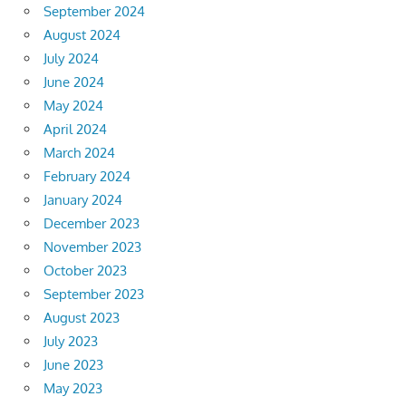
September 2024
August 2024
July 2024
June 2024
May 2024
April 2024
March 2024
February 2024
January 2024
December 2023
November 2023
October 2023
September 2023
August 2023
July 2023
June 2023
May 2023