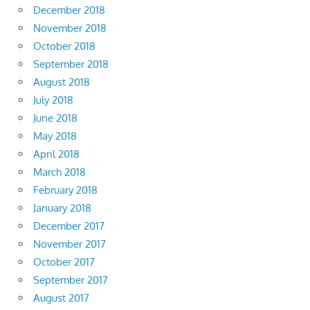
December 2018
November 2018
October 2018
September 2018
August 2018
July 2018
June 2018
May 2018
April 2018
March 2018
February 2018
January 2018
December 2017
November 2017
October 2017
September 2017
August 2017