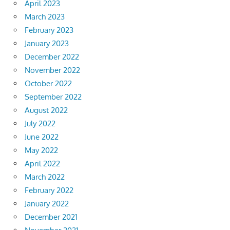
April 2023
March 2023
February 2023
January 2023
December 2022
November 2022
October 2022
September 2022
August 2022
July 2022
June 2022
May 2022
April 2022
March 2022
February 2022
January 2022
December 2021