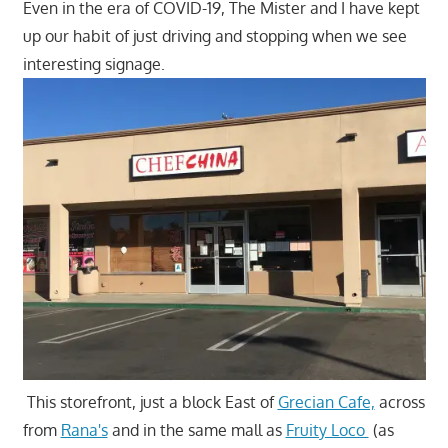
Even in the era of COVID-19, The Mister and I have kept
up our habit of just driving and stopping when we see
interesting signage.
This storefront, just a block East of
Grecian Cafe,
across
from
Rana's
and in the same mall as
Fruity Loco
(as