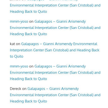
Environmental Interpretation Center (San Cristobal) and
Heading Back to Quito
mmm-yoso
on
Galapagos – Gianni Arismendy
Environmental Interpretation Center (San Cristobal) and
Heading Back to Quito
kat
on
Galapagos – Gianni Arismendy Environmental
Interpretation Center (San Cristobal) and Heading Back
to Quito
mmm-yoso
on
Galapagos – Gianni Arismendy
Environmental Interpretation Center (San Cristobal) and
Heading Back to Quito
Dereck
on
Galapagos – Gianni Arismendy
Environmental Interpretation Center (San Cristobal) and
Heading Back to Quito