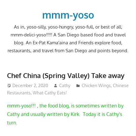
Skip
to
mmm-yoso
content
As in, yoso-silly, yoso-hungry, yoso-full, or best of all;
mmm-delici-yoso!!!!! A San Diego based food and travel
blog. An Ex-Pat Kama'aina and Friends explore food,
restaurants, and travel from San Diego and points beyond.
Chef China (Spring Valley) Take away
December 2, 2020
Cathy
Chicken Wings
,
Chinese
Restaurants
,
What Cathy Eats!
mmm-yoso!!! , the food blog, is sometimes written by
Cathy and usually written by Kirk. Today it is Cathy's
turn.