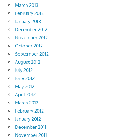
March 2013
February 2013
January 2013
December 2012
November 2012
October 2012
September 2012
August 2012
July 2012
June 2012
May 2012
April 2012
March 2012
February 2012
January 2012
December 2011
November 2011