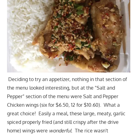
Deciding to try an appetizer, nothing in that section of
the menu looked interesting, but at the "Salt and
Pepper" section of the menu were Salt and Pepper
Chicken wings (six for $6.50, 12 for $10.60). What a
great choice! Easily a meal, these large, meaty, garlic
spiced properly fried (and still crispy after the drive
home) wings were
wonderful
. The rice wasn't