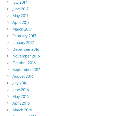
July 2017
June 2017
May 2017
April 2017
March 2017
February 2017
January 2017
December 2016
November 2016
October 2016
September 2016
August 2016
July 2016
June 2016
May 2016
April 2016
March 2016