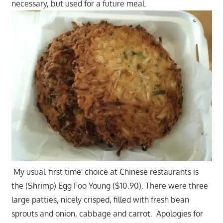
necessary, but used for a future meal.
My usual 'first time' choice at Chinese restaurants is
the (Shrimp) Egg Foo Young ($10.90). There were three
large patties, nicely crisped, filled with fresh bean
sprouts and onion, cabbage and carrot. Apologies for