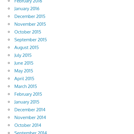
February 2016
January 2016
December 2015
November 2015
October 2015
September 2015
August 2015
July 2015
June 2015
May 2015
April 2015
March 2015
February 2015
January 2015
December 2014
November 2014
October 2014
September 2014