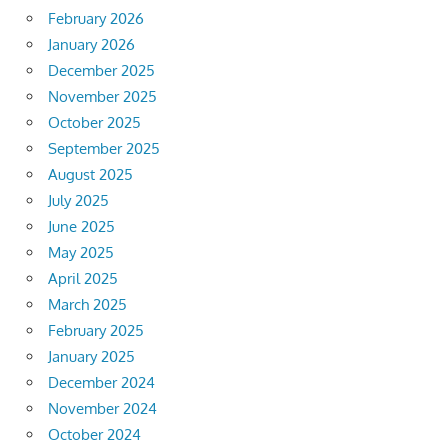
February 2026
January 2026
December 2025
November 2025
October 2025
September 2025
August 2025
July 2025
June 2025
May 2025
April 2025
March 2025
February 2025
January 2025
December 2024
November 2024
October 2024