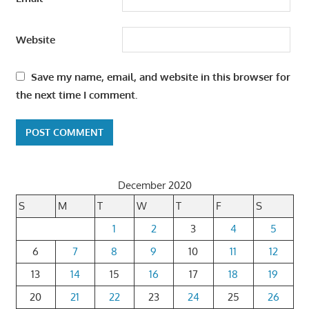
Website
Save my name, email, and website in this browser for
the next time I comment.
December 2020
S
M
T
W
T
F
S
1
2
3
4
5
6
7
8
9
10
11
12
13
14
15
16
17
18
19
20
21
22
23
24
25
26