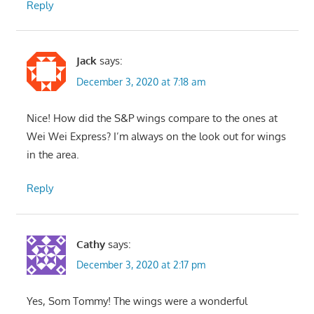
Reply
Jack
says:
December 3, 2020 at 7:18 am
Nice! How did the S&P wings compare to the ones at
Wei Wei Express? I’m always on the look out for wings
in the area.
Reply
Cathy
says:
December 3, 2020 at 2:17 pm
Yes, Som Tommy! The wings were a wonderful