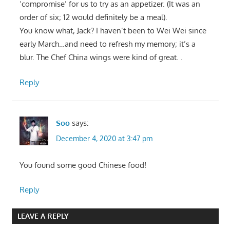
‘compromise’ for us to try as an appetizer. (It was an
order of six; 12 would definitely be a meal).
You know what, Jack? I haven’t been to Wei Wei since
early March…and need to refresh my memory; it’s a
blur. The Chef China wings were kind of great. .
Reply
Soo
says:
December 4, 2020 at 3:47 pm
You found some good Chinese food!
Reply
LEAVE A REPLY