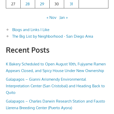
27
28
29
30
31
« Nov
Jan »
Blogs and Links I Like
The Big List by Neighborhood - San Diego Area
Recent Posts
K Bakery Scheduled to Open August 10th, Fujiyame Ramen
Appears Closed, and Spicy House Under New Ownership
Galapagos – Gianni Arismendy Environmental
Interpretation Center (San Cristobal) and Heading Back to
Quito
Galapagos – Charles Darwin Research Station and Fausto
Llerena Breeding Center (Puerto Ayora)