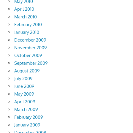
May 2010
April 2010
March 2010
February 2010
January 2010
December 2009
November 2009
October 2009
September 2009
August 2009
July 2009
June 2009
May 2009
April 2009
March 2009
February 2009
January 2009
December 2008