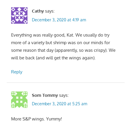
Cathy
says:
December 3, 2020 at 4:19 am
Everything was really good, Kat. We usually do try
more of a variety but shrimp was on our minds for
some reason that day (apparently, so was crispy). We
will be back (and will get the wings again).
Reply
Som Tommy
says:
December 3, 2020 at 5:25 am
More S&P wings. Yummy!