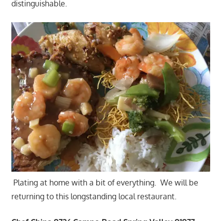
distinguishable.
Plating at home with a bit of everything. We will be
returning to this longstanding local restaurant.