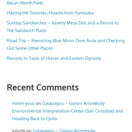
Bacari (North Park)
Having the Toroniku Hiyashi from Santouka
Sunday Sandwiches – Kearny Mesa Deli and a Revisit to
The Sandwich Place
Road Trip – Revisiting Blue Moon Over Avila and Checking
Out Some Other Places
Revisits to Taste of Hunan and Eastern Dynasty
Recent Comments
mmm-yoso
on
Galapagos – Gianni Arismendy
Environmental Interpretation Center (San Cristobal) and
Heading Back to Quito
Junichi
on
Galapagos – Gianni Arismendy