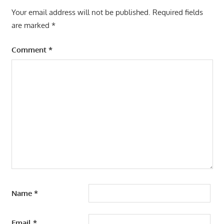
Your email address will not be published.
Required fields
are marked
*
Comment
*
Name
*
Email
*