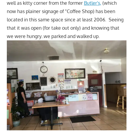
well as kitty corner from the former
Butler's,
(which
now has plainer signage of "Coffee Shop) has been
located in this same space since at least 2006. Seeing
that it was open (for take out only) and knowing that
we were hungry..we parked and walked up.