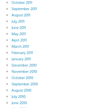
October 2011
September 2011
August 2011
July 2011
June 2011
May 2011
April 2011
March 2011
February 2011
January 2011
December 2010
November 2010
October 2010
September 2010
August 2010
July 2010
June 2010