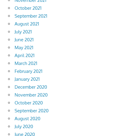
November 2021
October 2021
September 2021
August 2021
July 2021
June 2021
May 2021
April 2021
March 2021
February 2021
January 2021
December 2020
November 2020
October 2020
September 2020
August 2020
July 2020
June 2020