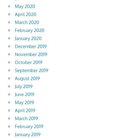
May 2020
April 2020
March 2020
February 2020
January 2020
December 2019
November 2019
October 2019
September 2019
August 2019
July 2019
June 2019
May 2019
April 2019
March 2019
February 2019
January 2019