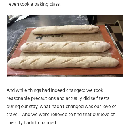
I even took a baking class.
And while things had indeed changed; we took
reasonable precautions and actually did self tests
during our stay, what hadn't changed was our love of
travel. And we were relieved to find that our love of
this city hadn't changed.