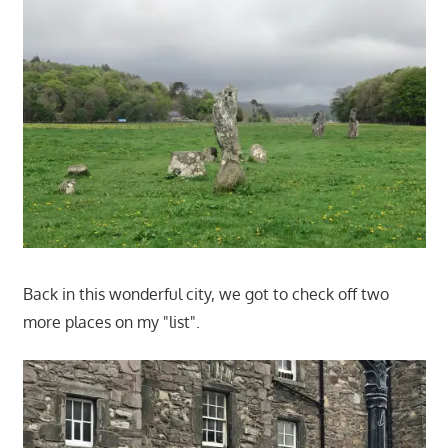
Back in this wonderful city, we got to check off two
more places on my "list".