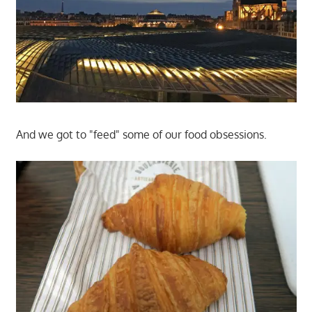
And we got to "feed" some of our food obsessions.