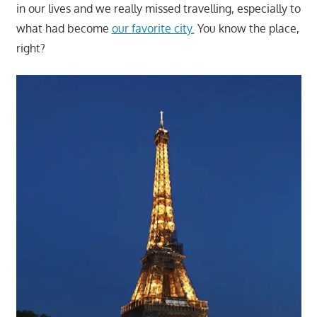
in our lives and we really missed travelling, especially to
what had become
our favorite city.
You know the place,
right?