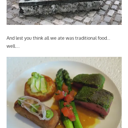
And lest you think all we ate was traditional food…
well….