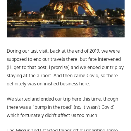
During our last visit, back at the end of 2019, we were
supposed to end our travels there, but fate intervened
(I'll get to that post, I promise) and we ended our trip by
staying at the airport. And then came Covid, so there
definitely was unfinished business here.
We started and ended our trip here this time, though
there was a "bump in the road" (no, it wasn't Covid)
which fortunately didn't affect us too much.
The Missus and I started things off by revisiting some