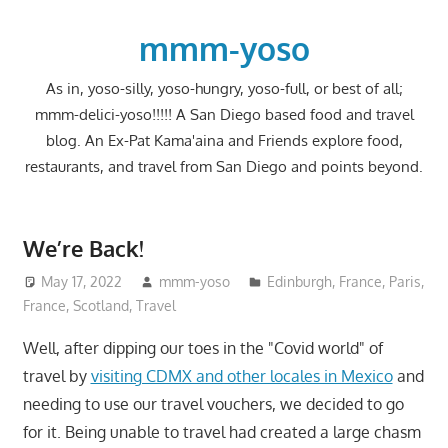
Skip
to
mmm-yoso
content
As in, yoso-silly, yoso-hungry, yoso-full, or best of all;
mmm-delici-yoso!!!!! A San Diego based food and travel
blog. An Ex-Pat Kama'aina and Friends explore food,
restaurants, and travel from San Diego and points beyond.
We’re Back!
May 17, 2022
mmm-yoso
Edinburgh
,
France
,
Paris,
France
,
Scotland
,
Travel
Well, after dipping our toes in the "Covid world" of
travel by
visiting CDMX and other locales in Mexico
and
needing to use our travel vouchers, we decided to go
for it. Being unable to travel had created a large chasm