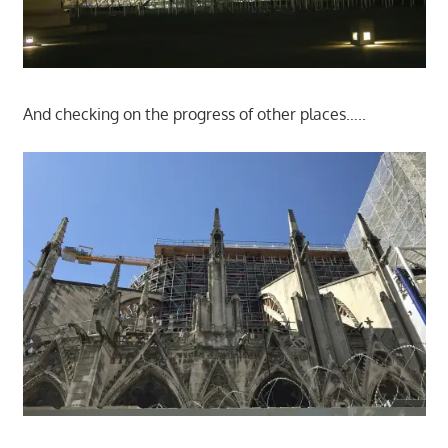
And checking on the progress of other places…..