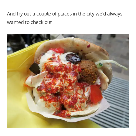
And try out a couple of places in the city we'd always
wanted to check out.