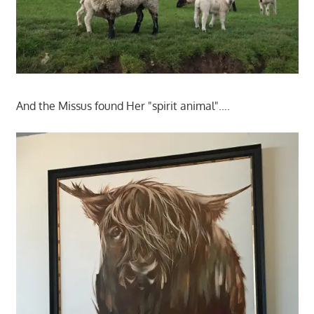
And the Missus found Her "spirit animal"….