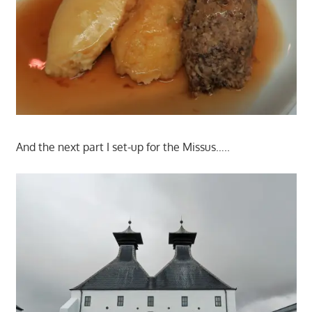
And the next part I set-up for the Missus…..