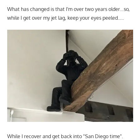
What has changed is that I'm over two years older…so,
while I get over my jet lag, keep your eyes peeled…..
While I recover and get back into "San Diego time".