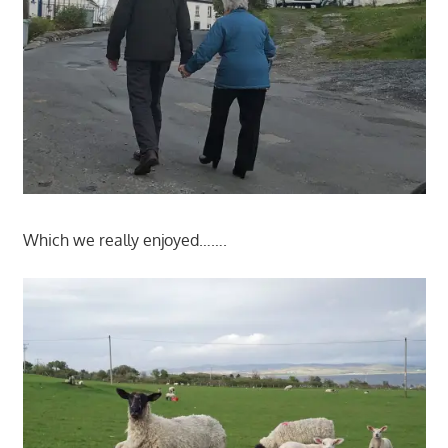
Which we really enjoyed…….