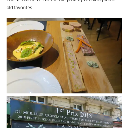
old favorites.