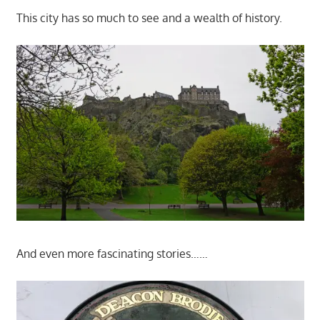
This city has so much to see and a wealth of history.
And even more fascinating stories……