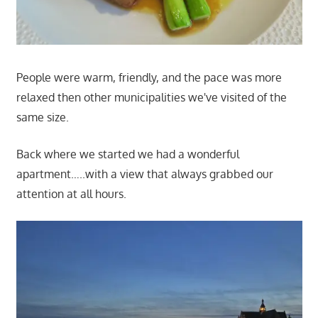
People were warm, friendly, and the pace was more
relaxed then other municipalities we've visited of the
same size.
Back where we started we had a wonderful
apartment…..with a view that always grabbed our
attention at all hours.