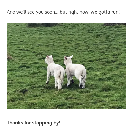
And we'll see you soon….but right now, we gotta run!
Thanks for stopping by!