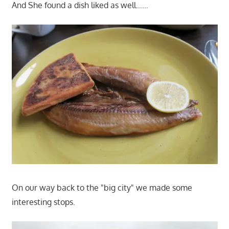
And She found a dish liked as well……
On our way back to the "big city" we made some
interesting stops.