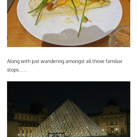
Along with just wandering amongst all those familiar
stops…….