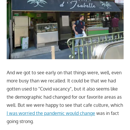
And we got to see early on that things were, well, even
more busy than we recalled. It could be that we had
gotten used to "Covid vacancy", but it also seems like
the demographic had changed for our favorite areas as
well. But we were happy to see that cafe culture, which
I was worried the pandemic would change
was in fact
going strong.