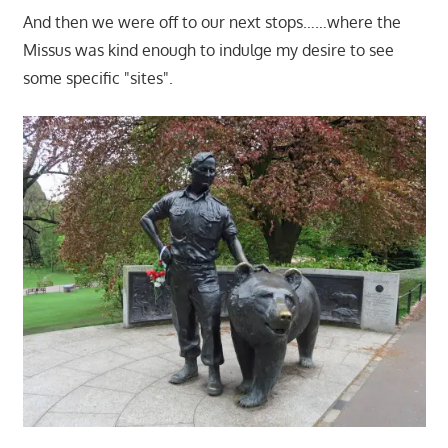
And then we were off to our next stops……where the
Missus was kind enough to indulge my desire to see
some specific "sites".