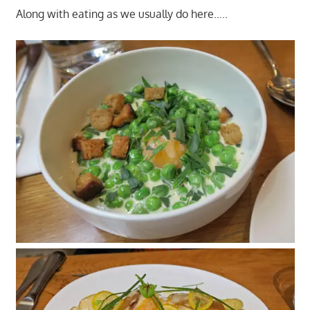
Along with eating as we usually do here…..