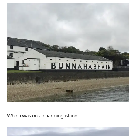
Which was on a charming island.