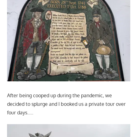
After being cooped up during the pandemic, we
decided to splurge and I booked us a private tour over
four days…..