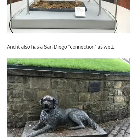
And it also has a San Diego "connection" as well.