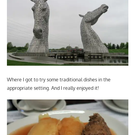
Where I got to try some traditional dishes in the
appropriate setting. And I really enjoyed it!