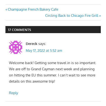
Post
Previous
Champagne French Bakery Cafe
Post:
Next
Circling Back to Chicago Fire Grill
navigation
Post:
17 COMMENTS
Dereck
says:
May 17, 2022 at 5:52 am
Welcome back! Getting some travel in is so important.
We are off to Grand Cayman next week and planning
on hitting the EU this summer. I can’t wait to see more
details on this awesome trip!
Reply