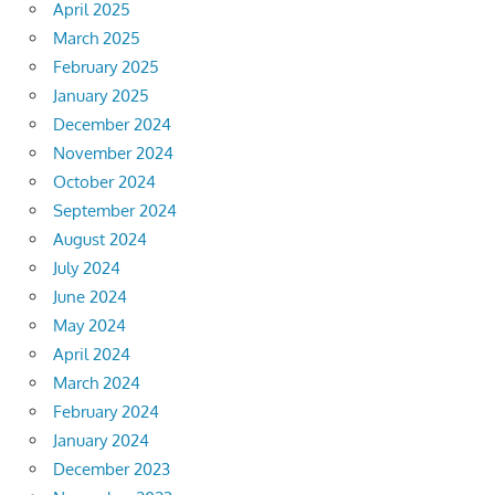
April 2025
March 2025
February 2025
January 2025
December 2024
November 2024
October 2024
September 2024
August 2024
July 2024
June 2024
May 2024
April 2024
March 2024
February 2024
January 2024
December 2023