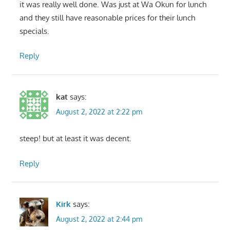
it was really well done. Was just at Wa Okun for lunch
and they still have reasonable prices for their lunch
specials.
Reply
kat
says:
August 2, 2022 at 2:22 pm
steep! but at least it was decent.
Reply
Kirk
says:
August 2, 2022 at 2:44 pm