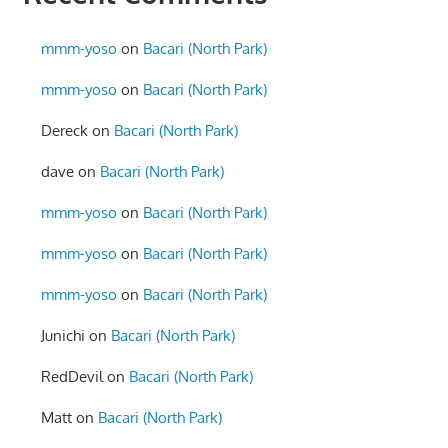
mmm-yoso
on
Bacari (North Park)
mmm-yoso
on
Bacari (North Park)
Dereck
on
Bacari (North Park)
dave
on
Bacari (North Park)
mmm-yoso
on
Bacari (North Park)
mmm-yoso
on
Bacari (North Park)
mmm-yoso
on
Bacari (North Park)
Junichi
on
Bacari (North Park)
RedDevil
on
Bacari (North Park)
Matt
on
Bacari (North Park)