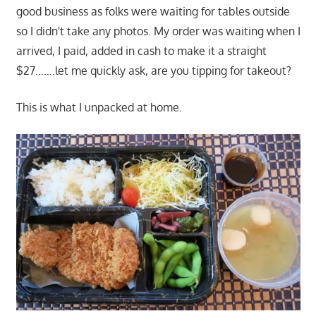
good business as folks were waiting for tables outside
so I didn't take any photos. My order was waiting when I
arrived, I paid, added in cash to make it a straight
$27…….let me quickly ask, are you tipping for takeout?
This is what I unpacked at home.