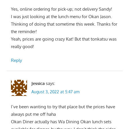
Yes, online ordering for pick-up; not delivery Sandy!
I was just looking at the lunch menu for Okan Jason.
Thinking of doing that sometime this week. Thanks for
the reminder!
Yeah, prices are going crazy Kat! But that tonkatsu was
really good!
Reply
Jessica
says:
August 3, 2022 at 5:47 am
I’ve been wanting to try that place but the prices have
always put me off haha
Okan Diner actually has Wa Dining Okan lunch sets