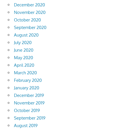
December 2020
November 2020
October 2020
September 2020
August 2020
July 2020
June 2020
May 2020
April 2020
March 2020
February 2020
January 2020
December 2019
November 2019
October 2019
September 2019
August 2019