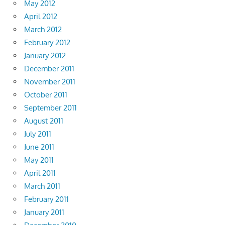
May 2012
April 2012
March 2012
February 2012
January 2012
December 2011
November 2011
October 2011
September 2011
August 2011
July 2011
June 2011
May 2011
April 2011
March 2011
February 2011
January 2011