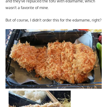
and they've replaced the tofu with edamame; which
wasn't a favorite of mine.
But of course, I didn't order this for the edamame, right?