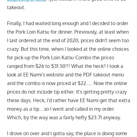
takeout.
Finally, I had waited long enough and I decided to order
the Pork Loin Katsu for dinner. Previously, at least when
I last ordered at the end of 2020, prices didn't seem too
crazy. But this time, when I looked at the online choices
for pick-up the Pork Loin Katsu Combo the prices
ranged from $26 to $31.50!!! What the heck? I took a
look at EE Nami's website and the PDF takeout menu
and the combo is now priced at $22….. Now the online
prices do not include tip either. It's getting pretty crazy
these days. Heck, I'd rather have EE Nami get that extra
money as a tip….so I went and called in my order.
Which, by the way was a fairly hefty $23.71 anyway.
I drove on over and I gotta say, the place is doing some