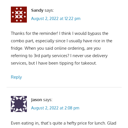
Sandy
says:
August 2, 2022 at 12:22 pm
Thanks for the reminder! I think I would bypass the
combo part, especially since I usually have rice in the
fridge. When you said online ordering, are you
referring to 3rd party services? I never use delivery
services, but I have been tipping for takeout.
Reply
Jason
says:
August 2, 2022 at 2:08 pm
Even eating in, that’s quite a hefty price for lunch. Glad