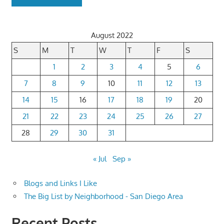
August 2022
S
M
T
W
T
F
S
1
2
3
4
5
6
7
8
9
10
11
12
13
14
15
16
17
18
19
20
21
22
23
24
25
26
27
28
29
30
31
« Jul
Sep »
Blogs and Links I Like
The Big List by Neighborhood - San Diego Area
Recent Posts