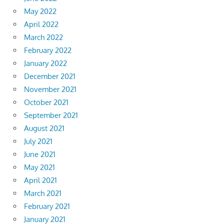
May 2022
April 2022
March 2022
February 2022
January 2022
December 2021
November 2021
October 2021
September 2021
August 2021
July 2021
June 2021
May 2021
April 2021
March 2021
February 2021
January 2021