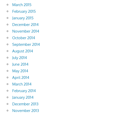
March 2015
February 2015
January 2015
December 2014
November 2014
October 2014
September 2014
August 2014
July 2014
June 2014
May 2014
April 2014
March 2014
February 2014
January 2014
December 2013
November 2013