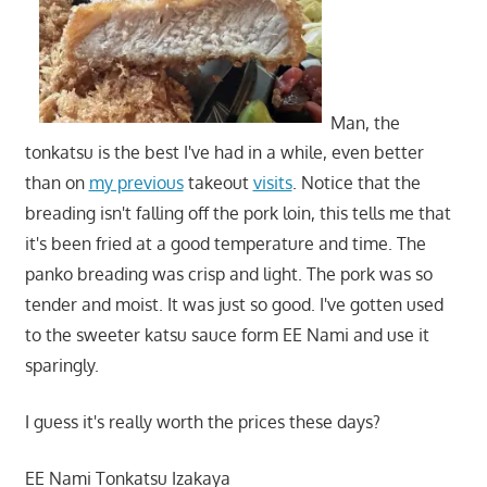
Man, the
tonkatsu is the best I've had in a while, even better
than on
my previous
takeout
visits
. Notice that the
breading isn't falling off the pork loin, this tells me that
it's been fried at a good temperature and time. The
panko breading was crisp and light. The pork was so
tender and moist. It was just so good. I've gotten used
to the sweeter katsu sauce form EE Nami and use it
sparingly.
I guess it's really worth the prices these days?
EE Nami Tonkatsu Izakaya