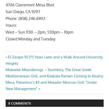
4706 Clairemont Mesa Blvd.
San Diego, CA 92117
Phone: (858) 246-6903
Hours:
Wed – Sun 1130 – 2pm, 530pm – 10pm
Closed Monday and Tuesday
Post
Previous
El Zarape 10 (!!!) Years Later and a Walk Around University
Post:
Heights
navigation
Next
Midweek Meanderings – Sunmerry, The Great Greek
Post:
Mediterranean Grill, and Kitakata Ramen Coming to Kearny
Mesa, Palomino’s #3 and Matador Mexican Grill “Under
New Management”
8 COMMENTS