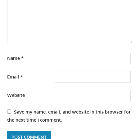
Name
*
Email
*
Website
Save my name, email, and website in this browser for
the next time I comment.