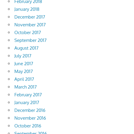
February 2018
January 2018
December 2017
November 2017
October 2017
September 2017
August 2017
July 2017
June 2017
May 2017
April 2017
March 2017
February 2017
January 2017
December 2016
November 2016
October 2016
September 2016