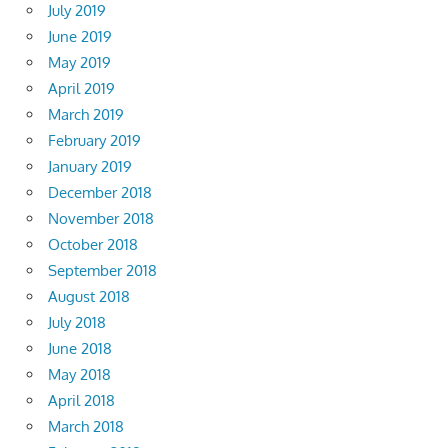
July 2019
June 2019
May 2019
April 2019
March 2019
February 2019
January 2019
December 2018
November 2018
October 2018
September 2018
August 2018
July 2018
June 2018
May 2018
April 2018
March 2018