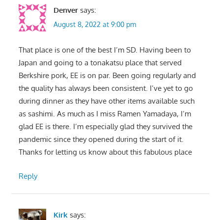
Denver
says:
August 8, 2022 at 9:00 pm
That place is one of the best I’m SD. Having been to
Japan and going to a tonakatsu place that served
Berkshire pork, EE is on par. Been going regularly and
the quality has always been consistent. I’ve yet to go
during dinner as they have other items available such
as sashimi. As much as I miss Ramen Yamadaya, I’m
glad EE is there. I’m especially glad they survived the
pandemic since they opened during the start of it.
Thanks for letting us know about this fabulous place
Reply
Kirk
says: