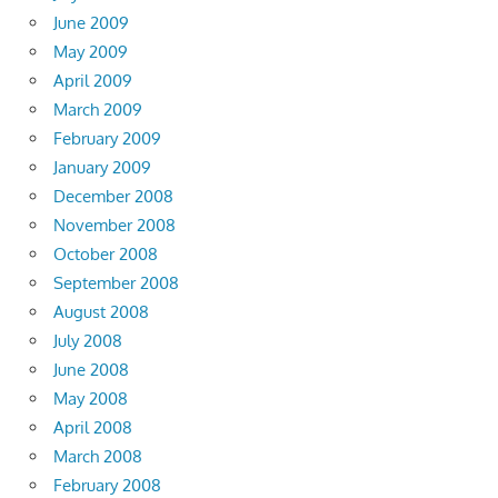
June 2009
May 2009
April 2009
March 2009
February 2009
January 2009
December 2008
November 2008
October 2008
September 2008
August 2008
July 2008
June 2008
May 2008
April 2008
March 2008
February 2008