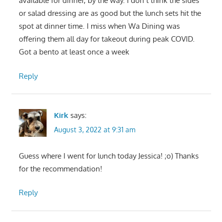
available for dinner, by the way. I don’t think the sides
or salad dressing are as good but the lunch sets hit the
spot at dinner time. I miss when Wa Dining was
offering them all day for takeout during peak COVID.
Got a bento at least once a week
Reply
Kirk
says:
August 3, 2022 at 9:31 am
Guess where I went for lunch today Jessica! ;o) Thanks
for the recommendation!
Reply