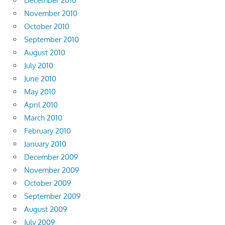
December 2010
November 2010
October 2010
September 2010
August 2010
July 2010
June 2010
May 2010
April 2010
March 2010
February 2010
January 2010
December 2009
November 2009
October 2009
September 2009
August 2009
July 2009