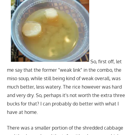
So, first off, let
me say that the former "weak link" in the combo, the
miso soup, while still being kind of weak overall, was
much better, less watery. The rice however was hard
and very dry. So, perhaps it's not worth the extra three
bucks for that? I can probably do better with what I
have at home.
There was a smaller portion of the shredded cabbage