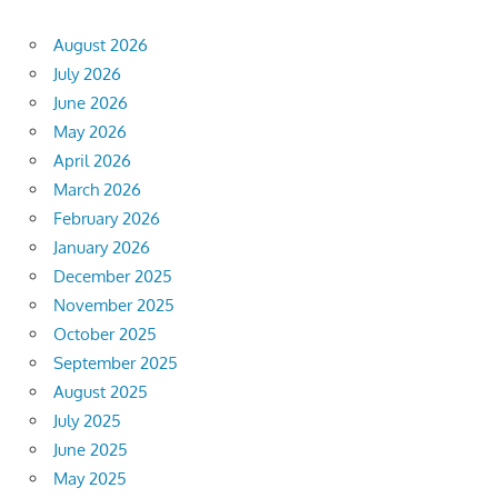
August 2026
July 2026
June 2026
May 2026
April 2026
March 2026
February 2026
January 2026
December 2025
November 2025
October 2025
September 2025
August 2025
July 2025
June 2025
May 2025