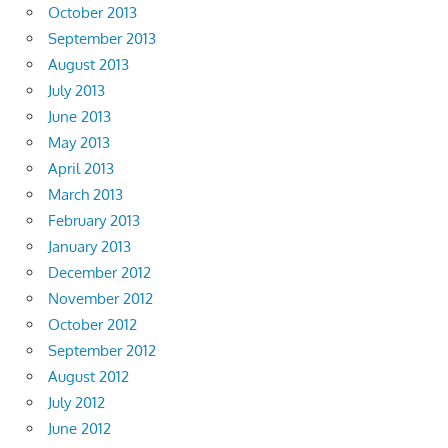
October 2013
September 2013
August 2013
July 2013
June 2013
May 2013
April 2013
March 2013
February 2013
January 2013
December 2012
November 2012
October 2012
September 2012
August 2012
July 2012
June 2012