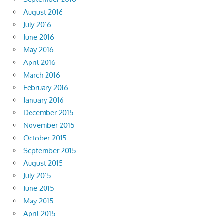
August 2016
July 2016
June 2016
May 2016
April 2016
March 2016
February 2016
January 2016
December 2015
November 2015
October 2015
September 2015
August 2015
July 2015
June 2015
May 2015
April 2015