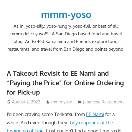
Skip
to
mmm-yoso
content
As in, yoso-silly, yoso-hungry, yoso-full, or best of all;
mmm-delici-yoso!!!!! A San Diego based food and travel
blog. An Ex-Pat Kama'aina and Friends explore food,
restaurants, and travel from San Diego and points beyond.
A Takeout Revisit to EE Nami and
“Paying the Price” for Online Ordering
for Pick-up
August 2, 2022
mmm-yoso
Japanese Restaurants
I'd been craving some Tonkatsu from
EE Nami
for a
while. And even though they
they reopened at the
beginning of June
, I just couldn't find a good time to do