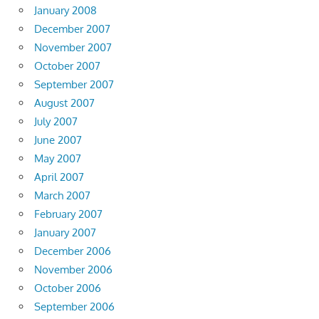
January 2008
December 2007
November 2007
October 2007
September 2007
August 2007
July 2007
June 2007
May 2007
April 2007
March 2007
February 2007
January 2007
December 2006
November 2006
October 2006
September 2006