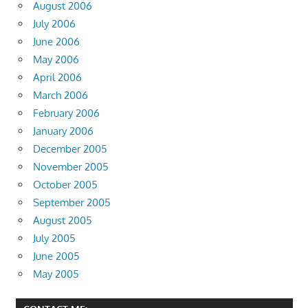
August 2006
July 2006
June 2006
May 2006
April 2006
March 2006
February 2006
January 2006
December 2005
November 2005
October 2005
September 2005
August 2005
July 2005
June 2005
May 2005