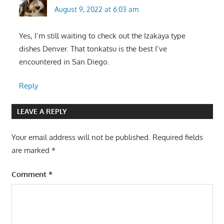
August 9, 2022 at 6:03 am
Yes, I’m still waiting to check out the Izakaya type
dishes Denver. That tonkatsu is the best I’ve
encountered in San Diego.
Reply
LEAVE A REPLY
Your email address will not be published.
Required fields
are marked
*
Comment
*