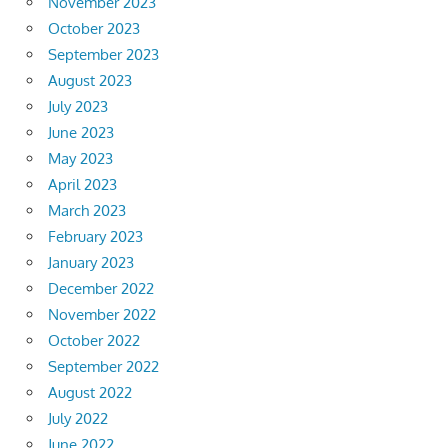
November 2023
October 2023
September 2023
August 2023
July 2023
June 2023
May 2023
April 2023
March 2023
February 2023
January 2023
December 2022
November 2022
October 2022
September 2022
August 2022
July 2022
June 2022