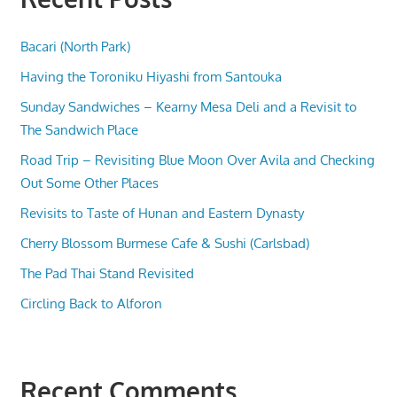
Bacari (North Park)
Having the Toroniku Hiyashi from Santouka
Sunday Sandwiches – Kearny Mesa Deli and a Revisit to
The Sandwich Place
Road Trip – Revisiting Blue Moon Over Avila and Checking
Out Some Other Places
Revisits to Taste of Hunan and Eastern Dynasty
Cherry Blossom Burmese Cafe & Sushi (Carlsbad)
The Pad Thai Stand Revisited
Circling Back to Alforon
Recent Comments