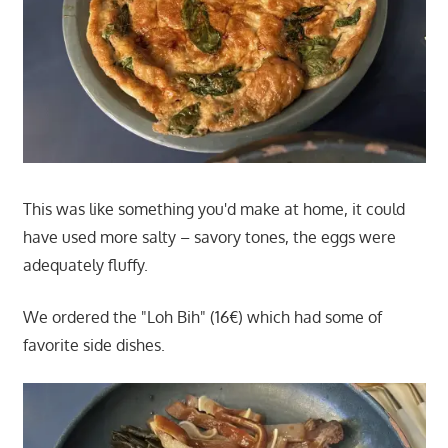
This was like something you'd make at home, it could
have used more salty – savory tones, the eggs were
adequately fluffy.
We ordered the "Loh Bih" (16€) which had some of
favorite side dishes.