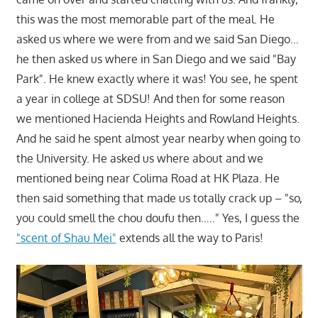
this was the most memorable part of the meal. He
asked us where we were from and we said San Diego…
he then asked us where in San Diego and we said "Bay
Park". He knew exactly where it was! You see, he spent
a year in college at SDSU! And then for some reason
we mentioned Hacienda Heights and Rowland Heights.
And he said he spent almost year nearby when going to
the University. He asked us where about and we
mentioned being near Colima Road at HK Plaza. He
then said something that made us totally crack up – "so,
you could smell the chou doufu then….." Yes, I guess the
"scent of Shau Mei"
extends all the way to Paris!