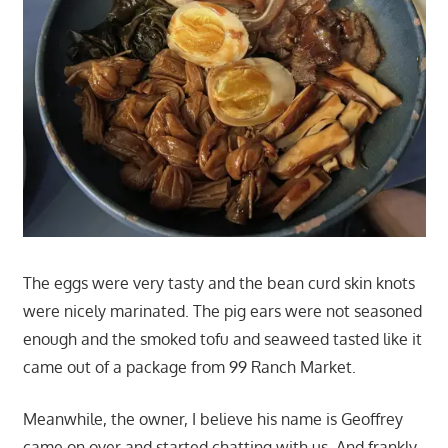
The eggs were very tasty and the bean curd skin knots
were nicely marinated. The pig ears were not seasoned
enough and the smoked tofu and seaweed tasted like it
came out of a package from 99 Ranch Market.
Meanwhile, the owner, I believe his name is Geoffrey
came on over and started chatting with us. And frankly,