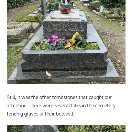
Still, it was the other tombstones that caught our
attention. There were several folks in the cemetery
tending graves of their beloved.