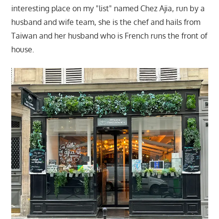
interesting place on my "list" named Chez Ajia, run by a
husband and wife team, she is the chef and hails from
Taiwan and her husband who is French runs the front of
house.