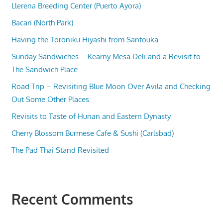
Llerena Breeding Center (Puerto Ayora)
Bacari (North Park)
Having the Toroniku Hiyashi from Santouka
Sunday Sandwiches – Kearny Mesa Deli and a Revisit to
The Sandwich Place
Road Trip – Revisiting Blue Moon Over Avila and Checking
Out Some Other Places
Revisits to Taste of Hunan and Eastern Dynasty
Cherry Blossom Burmese Cafe & Sushi (Carlsbad)
The Pad Thai Stand Revisited
Recent Comments