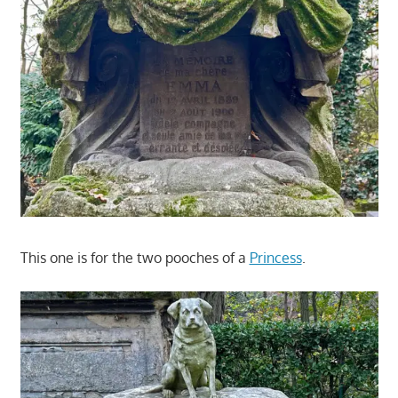
This one is for the two pooches of a
Princess
.