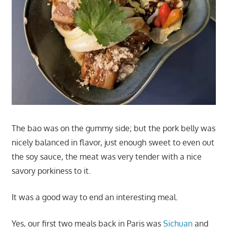
The bao was on the gummy side; but the pork belly was
nicely balanced in flavor, just enough sweet to even out
the soy sauce, the meat was very tender with a nice
savory porkiness to it.
It was a good way to end an interesting meal.
Yes, our first two meals back in Paris was
Sichuan
and