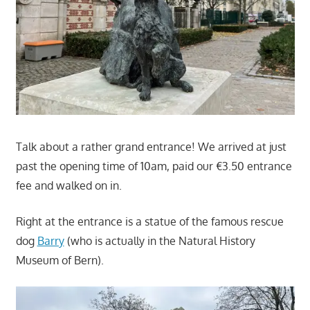
Talk about a rather grand entrance! We arrived at just
past the opening time of 10am, paid our €3.50 entrance
fee and walked on in.
Right at the entrance is a statue of the famous rescue
dog
Barry
(who is actually in the Natural History
Museum of Bern).