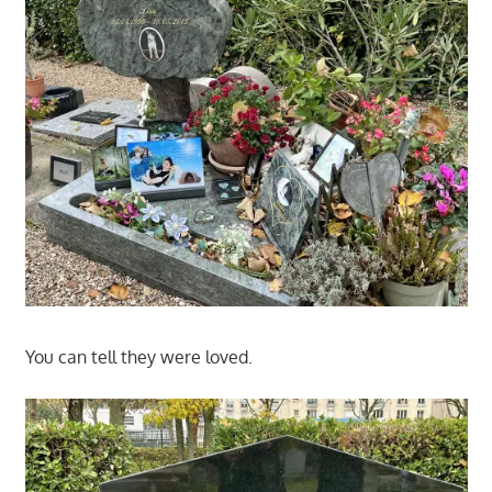
You can tell they were loved.