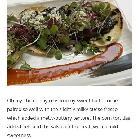
Oh my, the earthy-mushroomy-sweet huitlacoche
paired so well with the slightly milky queso fresco,
which added a melty-buttery texture. The corn tortillas
added heft and the salsa a bit of heat, with a mild
sweetness.