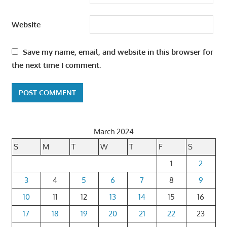
Website
Save my name, email, and website in this browser for
the next time I comment.
March 2024
S
M
T
W
T
F
S
1
2
3
4
5
6
7
8
9
10
11
12
13
14
15
16
17
18
19
20
21
22
23