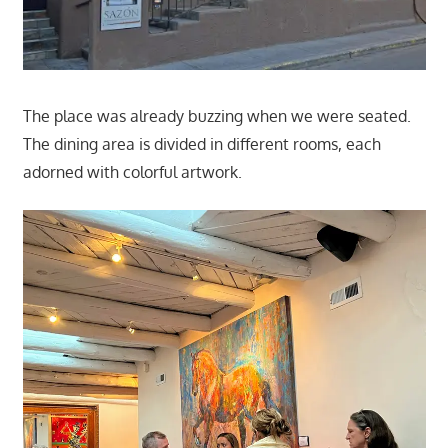
The place was already buzzing when we were seated.
The dining area is divided in different rooms, each
adorned with colorful artwork.