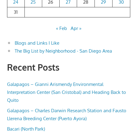
24
25
26
27
28
29
30
31
« Feb
Apr »
Blogs and Links I Like
The Big List by Neighborhood - San Diego Area
Recent Posts
Galapagos – Gianni Arismendy Environmental
Interpretation Center (San Cristobal) and Heading Back to
Quito
Galapagos – Charles Darwin Research Station and Fausto
Llerena Breeding Center (Puerto Ayora)
Bacari (North Park)