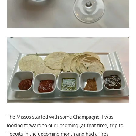
The Missus started with some Champagne, I was
looking forward to our upcoming (at that time) trip to
Tequila in the upcoming month and had a Tres