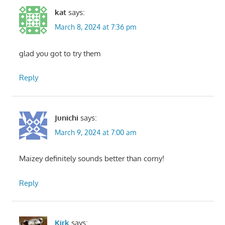
kat
says:
March 8, 2024 at 7:36 pm
glad you got to try them
Reply
Junichi
says:
March 9, 2024 at 7:00 am
Maizey definitely sounds better than corny!
Reply
Kirk
says: