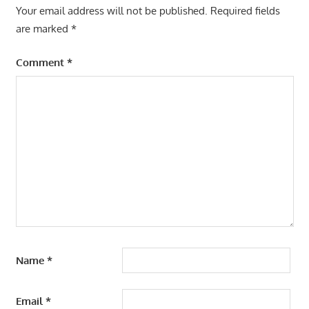
Your email address will not be published.
Required fields
are marked
*
Comment
*
Name
*
Email
*