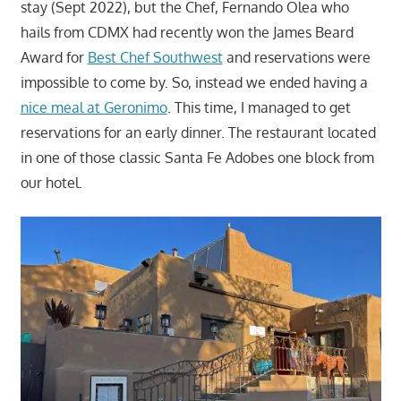
stay (Sept 2022), but the Chef, Fernando Olea who
hails from CDMX had recently won the James Beard
Award for
Best Chef Southwest
and reservations were
impossible to come by. So, instead we ended having a
nice meal at Geronimo
. This time, I managed to get
reservations for an early dinner. The restaurant located
in one of those classic Santa Fe Adobes one block from
our hotel.