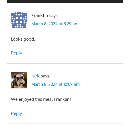
Franklin
says:
March 8, 2024 at 8:29 am
Looks good.
Reply
Kirk
says:
March 8, 2024 at 10:09 am
We enjoyed this meal Franklin!
Reply