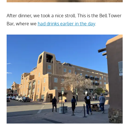
After dinner, we took a nice stroll. This is the Bell Tower
Bar, where we
had drinks earlier in the day
.