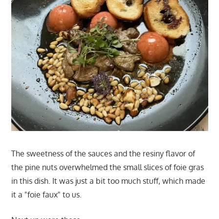
The sweetness of the sauces and the resiny flavor of
the pine nuts overwhelmed the small slices of foie gras
in this dish. It was just a bit too much stuff, which made
it a "foie faux" to us.