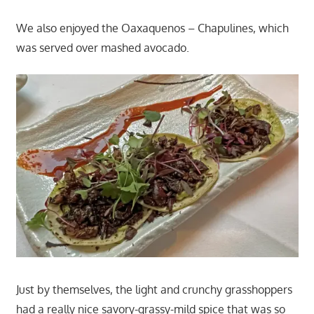
We also enjoyed the Oaxaquenos – Chapulines, which
was served over mashed avocado.
Just by themselves, the light and crunchy grasshoppers
had a really nice savory-grassy-mild spice that was so