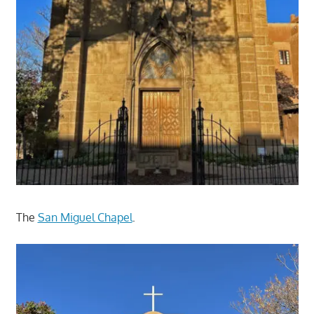
The
San Miguel Chapel
.