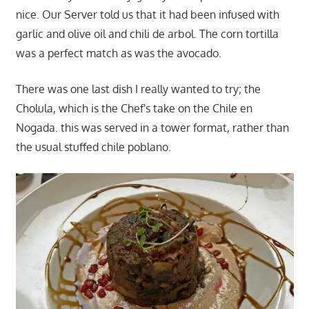
nice. Our Server told us that it had been infused with
garlic and olive oil and chili de arbol. The corn tortilla
was a perfect match as was the avocado.
There was one last dish I really wanted to try; the
Cholula, which is the Chef's take on the Chile en
Nogada. this was served in a tower format, rather than
the usual stuffed chile poblano.