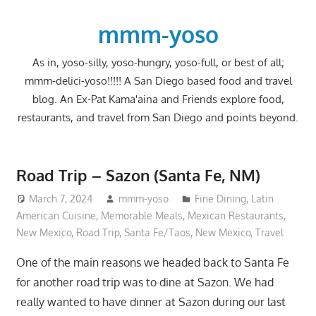
Skip
to
mmm-yoso
content
As in, yoso-silly, yoso-hungry, yoso-full, or best of all;
mmm-delici-yoso!!!!! A San Diego based food and travel
blog. An Ex-Pat Kama'aina and Friends explore food,
restaurants, and travel from San Diego and points beyond.
Road Trip – Sazon (Santa Fe, NM)
March 7, 2024
mmm-yoso
Fine Dining
,
Latin
American Cuisine
,
Memorable Meals
,
Mexican Restaurants
,
New Mexico
,
Road Trip
,
Santa Fe/Taos, New Mexico
,
Travel
One of the main reasons we headed back to Santa Fe
for another road trip was to dine at Sazon. We had
really wanted to have dinner at Sazon during our last