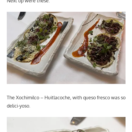
Next up were these.
The Xochimilco – Huitlacoche, with queso fresco was so
delici-yoso.