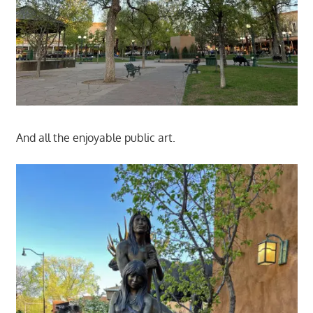
And all the enjoyable public art.