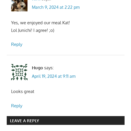
March 9, 2024 at 2:22 pm
Yes, we enjoyed our meal Kat!
Lol Junichi! I agree! ;o)
Reply
Hugo
says:
April 19, 2024 at 9:11 am
Looks great
Reply
LEAVE A REPLY