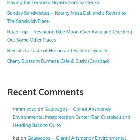
Having the Toroniku Hiyashi from Santouka
Sunday Sandwiches – Kearny Mesa Deli and a Revisit to
The Sandwich Place
Road Trip – Revisiting Blue Moon Over Avila and Checking
Out Some Other Places
Revisits to Taste of Hunan and Eastern Dynasty
Cherry Blossom Burmese Cafe & Sushi (Carlsbad)
Recent Comments
mmm-yoso
on
Galapagos – Gianni Arismendy
Environmental Interpretation Center (San Cristobal) and
Heading Back to Quito
kat
on
Galapagos – Gianni Arismendy Environmental