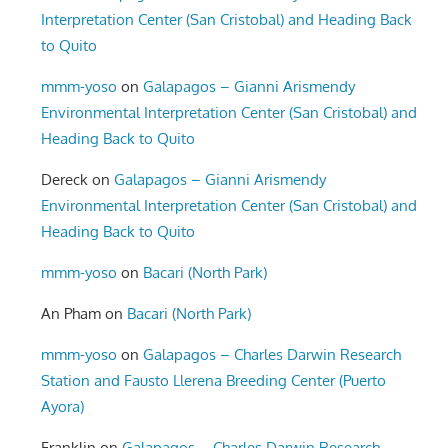
Interpretation Center (San Cristobal) and Heading Back
to Quito
mmm-yoso
on
Galapagos – Gianni Arismendy
Environmental Interpretation Center (San Cristobal) and
Heading Back to Quito
Dereck
on
Galapagos – Gianni Arismendy
Environmental Interpretation Center (San Cristobal) and
Heading Back to Quito
mmm-yoso
on
Bacari (North Park)
An Pham
on
Bacari (North Park)
mmm-yoso
on
Galapagos – Charles Darwin Research
Station and Fausto Llerena Breeding Center (Puerto
Ayora)
Franklin
on
Galapagos – Charles Darwin Research