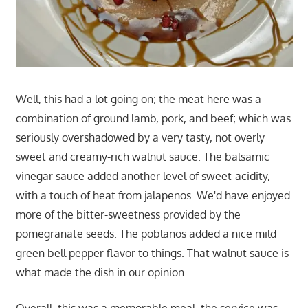
Well, this had a lot going on; the meat here was a
combination of ground lamb, pork, and beef; which was
seriously overshadowed by a very tasty, not overly
sweet and creamy-rich walnut sauce. The balsamic
vinegar sauce added another level of sweet-acidity,
with a touch of heat from jalapenos. We'd have enjoyed
more of the bitter-sweetness provided by the
pomegranate seeds. The poblanos added a nice mild
green bell pepper flavor to things. That walnut sauce is
what made the dish in our opinion.