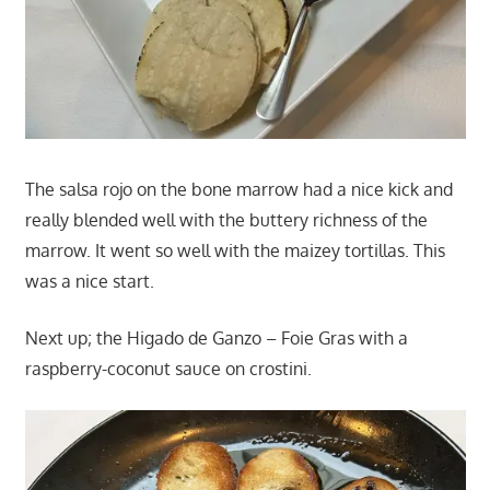
The salsa rojo on the bone marrow had a nice kick and
really blended well with the buttery richness of the
marrow. It went so well with the maizey tortillas. This
was a nice start.
Next up; the Higado de Ganzo – Foie Gras with a
raspberry-coconut sauce on crostini.