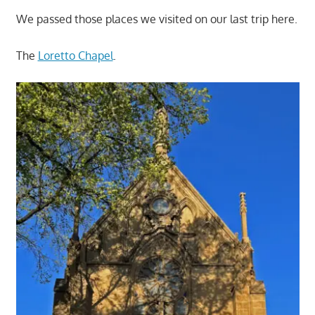
We passed those places we visited on our last trip here.
The
Loretto Chapel
.