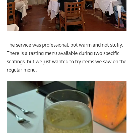
The service was professional, but warm and not stuffy.
There is a tasting menu available during two specific
seatings, but we just wanted to try items we saw on the
regular menu.