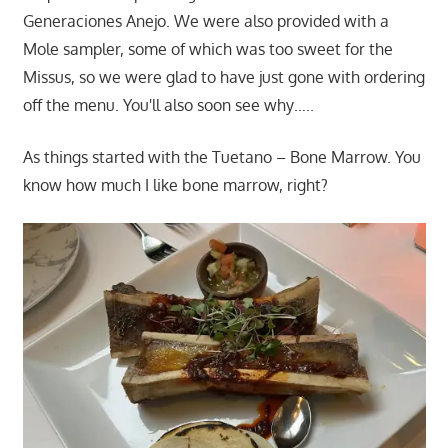
Generaciones Anejo. We were also provided with a
Mole sampler, some of which was too sweet for the
Missus, so we were glad to have just gone with ordering
off the menu. You'll also soon see why…..
As things started with the Tuetano – Bone Marrow. You
know how much I like bone marrow, right?