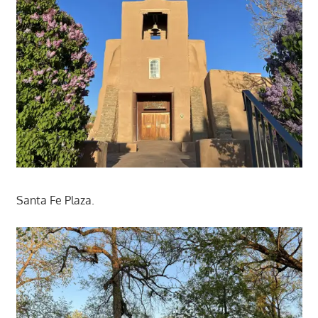
Santa Fe Plaza.