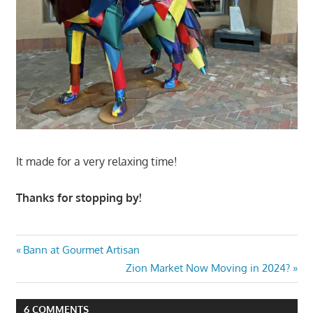
It made for a very relaxing time!
Thanks for stopping by!
Post
Previous
Bann at Gourmet Artisan
Post:
Next
Zion Market Now Moving in 2024?
navigation
Post:
6 COMMENTS