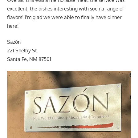
Overall, this was a memorable meal, the service was
excellent, the dishes interesting with such a range of
flavors! I'm glad we were able to finally have dinner
here!
Sazón
221 Shelby St.
Santa Fe, NM 87501