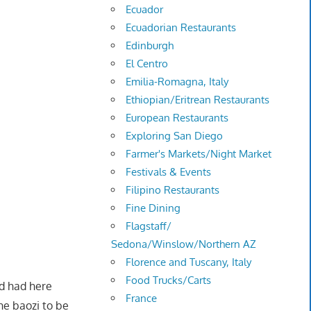
Ecuador
Ecuadorian Restaurants
Edinburgh
El Centro
Emilia-Romagna, Italy
Ethiopian/Eritrean Restaurants
European Restaurants
Exploring San Diego
Farmer's Markets/Night Market
Festivals & Events
Filipino Restaurants
Fine Dining
Flagstaff/
Sedona/Winslow/Northern AZ
Florence and Tuscany, Italy
Food Trucks/Carts
'd had here
France
he baozi to be