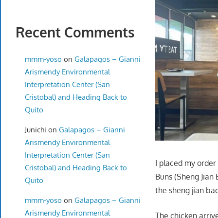
Recent Comments
mmm-yoso
on
Galapagos – Gianni
Arismendy Environmental
Interpretation Center (San
Cristobal) and Heading Back to
Quito
Junichi
on
Galapagos – Gianni
Arismendy Environmental
Interpretation Center (San
I placed my order
Cristobal) and Heading Back to
Buns (Sheng Jian 
Quito
the sheng jian ba
mmm-yoso
on
Galapagos – Gianni
Arismendy Environmental
The chicken arrive