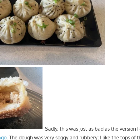
Sadly, this was just as bad as the version I
ago
. The dough was very soggy and rubbery; I like the tops of t