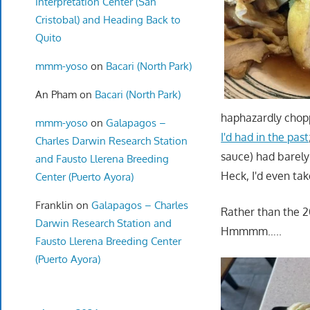
Interpretation Center (San
Cristobal) and Heading Back to
Quito
mmm-yoso
on
Bacari (North Park)
An Pham
on
Bacari (North Park)
haphazardly chopp
mmm-yoso
on
Galapagos –
I'd had in the past
Charles Darwin Research Station
sauce) had barely 
and Fausto Llerena Breeding
Heck, I'd even ta
Center (Puerto Ayora)
Franklin
on
Galapagos – Charles
Rather than the 2
Darwin Research Station and
Hmmmm…..
Fausto Llerena Breeding Center
(Puerto Ayora)