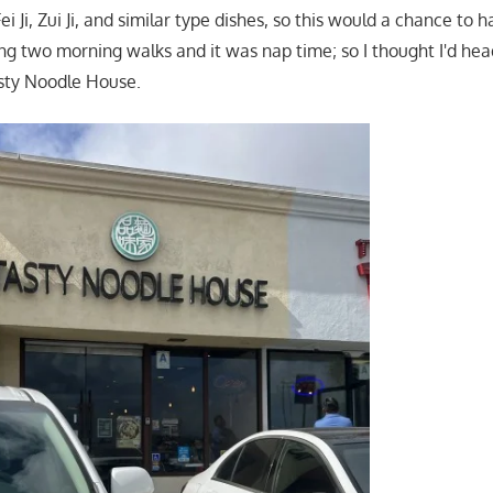
ei Ji, Zui Ji, and similar type dishes, so this would a chance to 
ng two morning walks and it was nap time; so I thought I'd he
sty Noodle House.