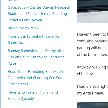
Galapagos – Charles Darwin Research
Station and Fausto Llerena Breeding
Center (Puerto Ayora)
Bacari (North Park)
I haven't been to 
Having the Toroniku Hiyashi from
confusing parking 
Santouka
parking will be c
Sunday Sandwiches – Kearny Mesa
of the businesses
Deli and a Revisit to The Sandwich
Place
Anyway, walking 
Road Trip – Revisiting Blue Moon
ohhh-kay…..
Over Avila and Checking Out Some
Other Places
I had arrived righ
Revisits to Taste of Hunan and
my entire meal.
Eastern Dynasty