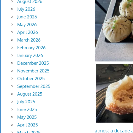
August 2026
July 2026
June 2026
May 2026
April 2026
March 2026
February 2026
January 2026
December 2025
November 2025
October 2025
September 2025
August 2025
July 2025
June 2025
May 2025
April 2025
almost a decade 
March 2025