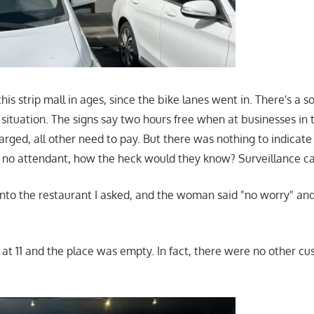
this strip mall in ages, since the bike lanes went in. There's a
situation. The signs say two hours free when at businesses in 
harged, all other need to pay. But there was nothing to indicat
, no attendant, how the heck would they know? Surveillance 
into the restaurant I asked, and the woman said "no worry" 
t at 11 and the place was empty. In fact, there were no other c