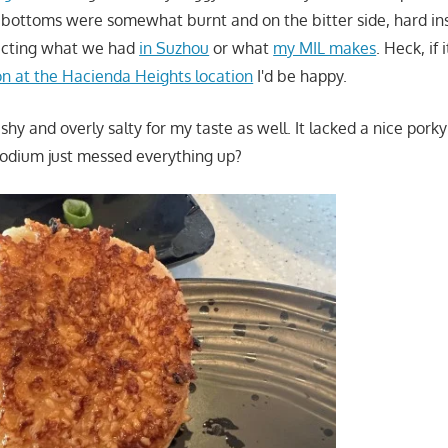
he bottoms were somewhat burnt and on the bitter side, hard ins
pecting what we had
in Suzhou
or what
my MIL makes
. Heck, if
on at the Hacienda Heights location
I'd be happy.
shy and overly salty for my taste as well. It lacked a nice porky
 sodium just messed everything up?