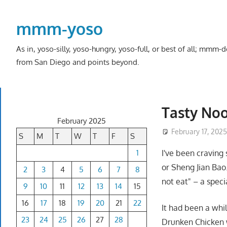
Skip
to
mmm-yoso
content
As in, yoso-silly, yoso-hungry, yoso-full, or best of all; mmm
from San Diego and points beyond.
Tasty Noo
February 2025
February 17, 202
S
M
T
W
T
F
S
1
I've been craving
or Sheng Jian Bao
2
3
4
5
6
7
8
not eat" – a specia
9
10
11
12
13
14
15
16
17
18
19
20
21
22
It had been a whil
23
24
25
26
27
28
Drunken Chicken w