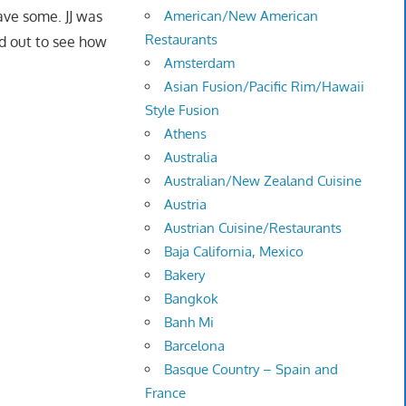
have some. JJ was
American/New American
Restaurants
ad out to see how
Amsterdam
Asian Fusion/Pacific Rim/Hawaii
Style Fusion
Athens
Australia
Australian/New Zealand Cuisine
Austria
Austrian Cuisine/Restaurants
Baja California, Mexico
Bakery
Bangkok
Banh Mi
Barcelona
Basque Country – Spain and
France