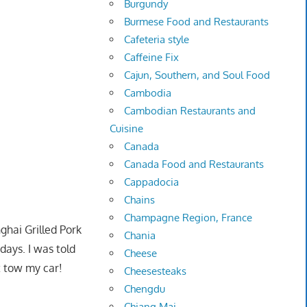
Burgundy
Burmese Food and Restaurants
Cafeteria style
Caffeine Fix
Cajun, Southern, and Soul Food
Cambodia
Cambodian Restaurants and
Cuisine
Canada
Canada Food and Restaurants
Cappadocia
Chains
Champagne Region, France
ghai Grilled Pork
Chania
days. I was told
Cheese
t tow my car!
Cheesesteaks
Chengdu
Chiang Mai