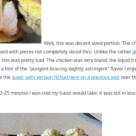
Well, this was decent sized portion. The c
ed with pieces not completely sliced thru. Unlike the rather
d
; this was pretty bad. The chicken was very bland, the liquid (I re
a hint of the "pungent-bracing-slightly astringent" flavor I enjo
ke the
super salty version I'd had here on a previous visit
over th
0-25 minutes I was told my baozi would take, it was out in less