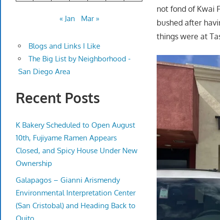
not fond of Kwai F
« Jan
Mar »
bushed after havi
things were at Ta
Blogs and Links I Like
The Big List by Neighborhood -
San Diego Area
Recent Posts
K Bakery Scheduled to Open August
10th, Fujiyame Ramen Appears
Closed, and Spicy House Under New
Ownership
Galapagos – Gianni Arismendy
Environmental Interpretation Center
(San Cristobal) and Heading Back to
Quito