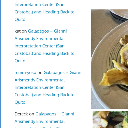
Interpretation Center (San
Cristobal) and Heading Back to
Quito
kat
on
Galapagos – Gianni
Arismendy Environmental
Interpretation Center (San
Cristobal) and Heading Back to
Quito
mmm-yoso
on
Galapagos – Gianni
Arismendy Environmental
Interpretation Center (San
Cristobal) and Heading Back to
Quito
Dereck
on
Galapagos – Gianni
Arismendy Environmental