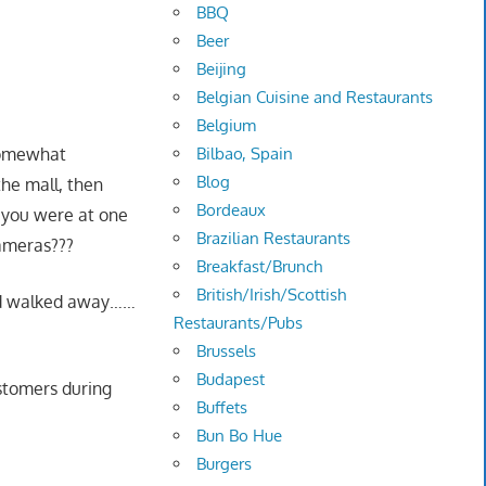
BBQ
Beer
Beijing
Belgian Cuisine and Restaurants
Belgium
Bilbao, Spain
 somewhat
Blog
the mall, then
Bordeaux
e you were at one
Brazilian Restaurants
cameras???
Breakfast/Brunch
British/Irish/Scottish
and walked away……
Restaurants/Pubs
Brussels
Budapest
ustomers during
Buffets
Bun Bo Hue
Burgers