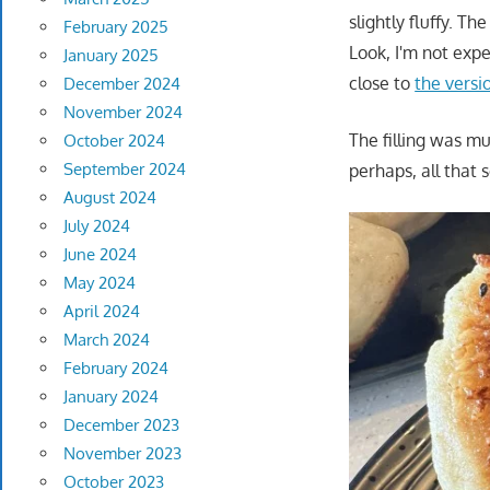
slightly fluffy. T
February 2025
Look, I'm not ex
January 2025
close to
the versi
December 2024
November 2024
The filling was mu
October 2024
September 2024
perhaps, all that
August 2024
July 2024
June 2024
May 2024
April 2024
March 2024
February 2024
January 2024
December 2023
November 2023
October 2023