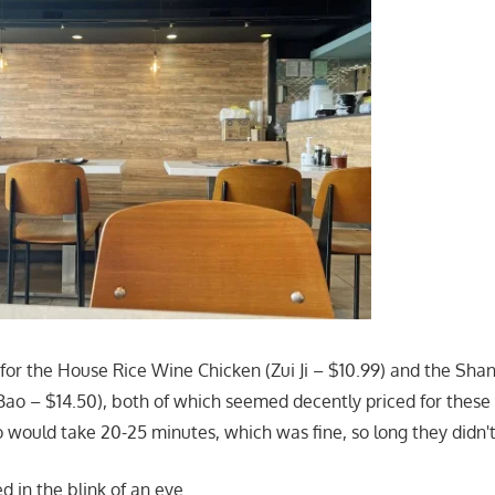
 for the House Rice Wine Chicken (Zui Ji – $10.99) and the Shan
Bao – $14.50), both of which seemed decently priced for these 
o would take 20-25 minutes, which was fine, so long they didn'
d in the blink of an eye.