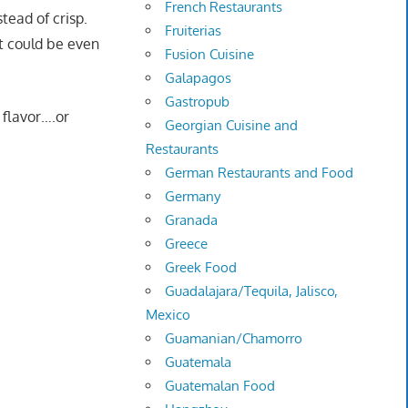
French Restaurants
tead of crisp.
Fruiterias
 it could be even
Fusion Cuisine
Galapagos
Gastropub
 flavor….or
Georgian Cuisine and
Restaurants
German Restaurants and Food
Germany
Granada
Greece
Greek Food
Guadalajara/Tequila, Jalisco,
Mexico
Guamanian/Chamorro
Guatemala
Guatemalan Food