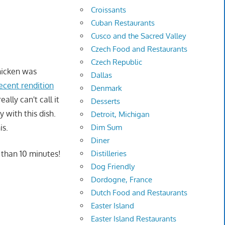
Croissants
Cuban Restaurants
Cusco and the Sacred Valley
Czech Food and Restaurants
Czech Republic
hicken was
Dallas
ecent rendition
Denmark
ally can't call it
Desserts
y with this dish.
Detroit, Michigan
Dim Sum
is.
Diner
Distilleries
 than 10 minutes!
Dog Friendly
Dordogne, France
Dutch Food and Restaurants
Easter Island
Easter Island Restaurants