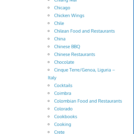
Chicago
Chicken Wings
Chile
Chilean Food and Restaurants
China
Chinese BBQ
Chinese Restaurants
Chocolate
Cinque Terre/Genoa, Liguria –
Italy
Cocktails
Coimbra
Colombian Food and Restaurants
Colorado
Cookbooks
Cooking
Crete