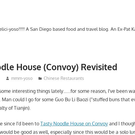
-delici-yoso!!!!! A San Diego based food and travel blog. An Ex-Pat 
dle House (Convoy) Revisited
5
mmm-yoso
Chinese Restaurants
 some interesting things lately……for some reason, I've been w
. Man could I go for some Guo Bu Li Baozi ("stuffed buns that 
lty of Tianjin).
e since I'd been to
Tasty Noodle House on Convoy
and I though
ould be good as well, especially since this would be a solo lu