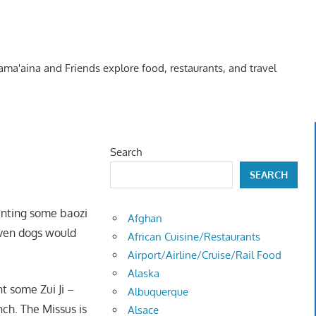
Kama'aina and Friends explore food, restaurants, and travel
Search
SEARCH
anting some baozi
Afghan
even dogs would
African Cuisine/Restaurants
Airport/Airline/Cruise/Rail Food
Alaska
t some Zui Ji –
Albuquerque
nch. The Missus is
Alsace