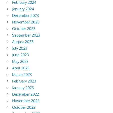
February 2024
January 2024
December 2023
November 2023
October 2023
September 2023
August 2023
July 2023
June 2023
May 2023
April 2023
March 2023
February 2023
January 2023
December 2022
November 2022
October 2022