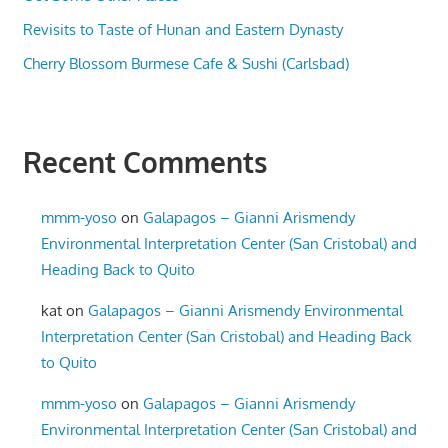
Revisits to Taste of Hunan and Eastern Dynasty
Cherry Blossom Burmese Cafe & Sushi (Carlsbad)
Recent Comments
mmm-yoso
on
Galapagos – Gianni Arismendy
Environmental Interpretation Center (San Cristobal) and
Heading Back to Quito
kat
on
Galapagos – Gianni Arismendy Environmental
Interpretation Center (San Cristobal) and Heading Back
to Quito
mmm-yoso
on
Galapagos – Gianni Arismendy
Environmental Interpretation Center (San Cristobal) and