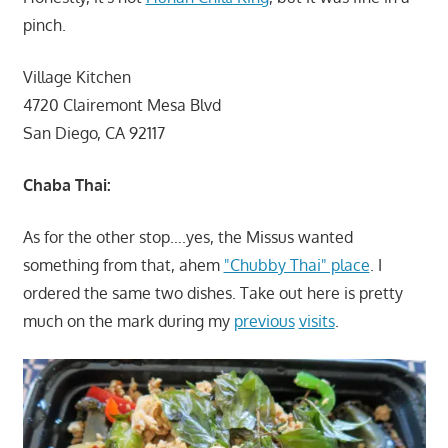
pinch.
Village Kitchen
4720 Clairemont Mesa Blvd
San Diego, CA 92117
Chaba Thai:
As for the other stop….yes, the Missus wanted
something from that, ahem
"Chubby Thai" place
. I
ordered the same two dishes. Take out here is pretty
much on the mark during my
previous
visits
.