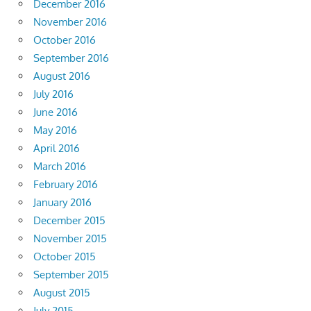
December 2016
November 2016
October 2016
September 2016
August 2016
July 2016
June 2016
May 2016
April 2016
March 2016
February 2016
January 2016
December 2015
November 2015
October 2015
September 2015
August 2015
July 2015