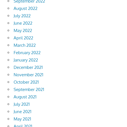
September 2022
August 2022
July 2022
June 2022
May 2022
April 2022
March 2022
February 2022
January 2022
December 2021
November 2021
October 2021
September 2021
August 2021
July 2021
June 2021
May 2021
April 2021