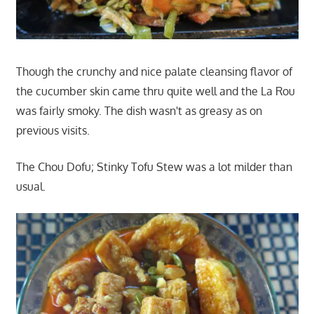
Though the crunchy and nice palate cleansing flavor of
the cucumber skin came thru quite well and the La Rou
was fairly smoky. The dish wasn't as greasy as on
previous visits.
The Chou Dofu; Stinky Tofu Stew was a lot milder than
usual.