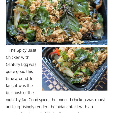
The Spicy Basil
Chicken with
Century Egg was
quite good this
time around. In
fact, it was the
best dish of the
night by far. Good spice, the minced chicken was moist
and surprisingly tender; the pidan intact with an