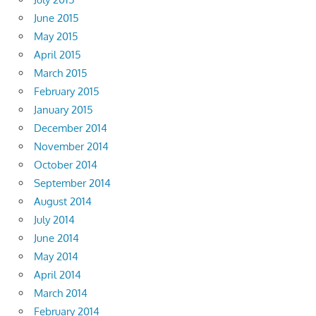
June 2015
May 2015
April 2015
March 2015
February 2015
January 2015
December 2014
November 2014
October 2014
September 2014
August 2014
July 2014
June 2014
May 2014
April 2014
March 2014
February 2014