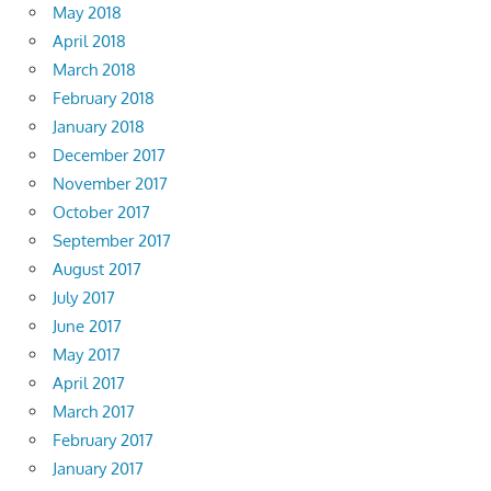
May 2018
April 2018
March 2018
February 2018
January 2018
December 2017
November 2017
October 2017
September 2017
August 2017
July 2017
June 2017
May 2017
April 2017
March 2017
February 2017
January 2017