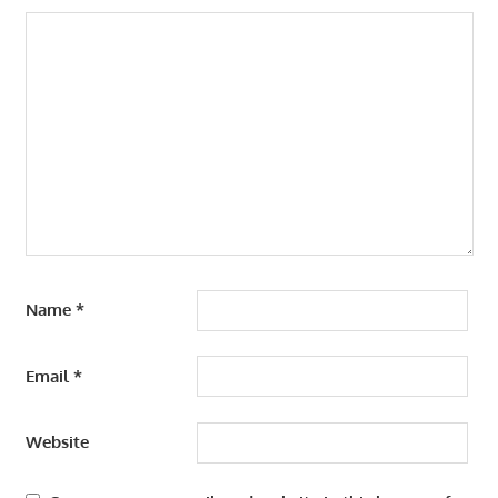
Name
*
Email
*
Website