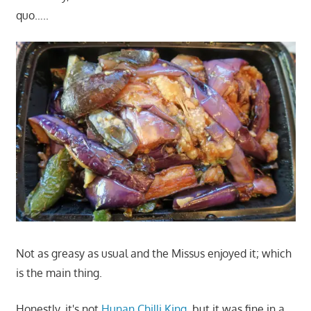
quo…..
Not as greasy as usual and the Missus enjoyed it; which
is the main thing.
Honestly, it's not
Hunan Chilli King
, but it was fine in a