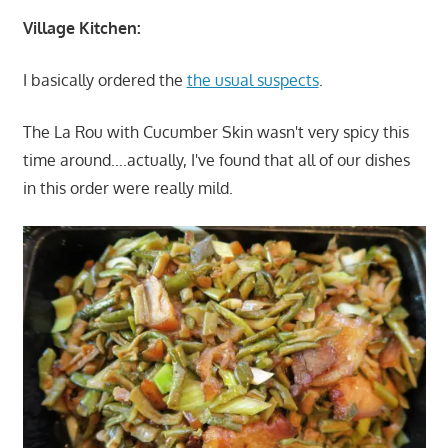
Village Kitchen:
I basically ordered the
the usual suspects
.
The La Rou with Cucumber Skin wasn't very spicy this
time around….actually, I've found that all of our dishes
in this order were really mild.