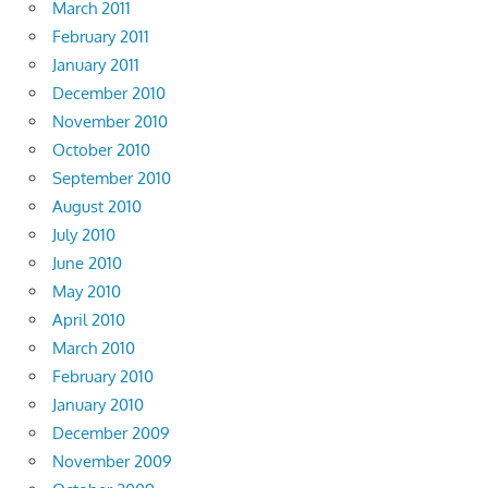
March 2011
February 2011
January 2011
December 2010
November 2010
October 2010
September 2010
August 2010
July 2010
June 2010
May 2010
April 2010
March 2010
February 2010
January 2010
December 2009
November 2009