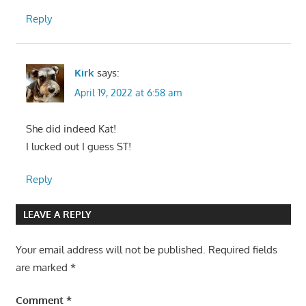
Reply
Kirk
says:
April 19, 2022 at 6:58 am
She did indeed Kat!
I lucked out I guess ST!
Reply
LEAVE A REPLY
Your email address will not be published.
Required fields
are marked
*
Comment
*