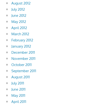
August 2012
July 2012
June 2012
May 2012
April 2012
March 2012
February 2012
January 2012
December 2011
November 2011
October 2011
September 2011
August 2011
July 2011
June 2011
May 2011
April 2011