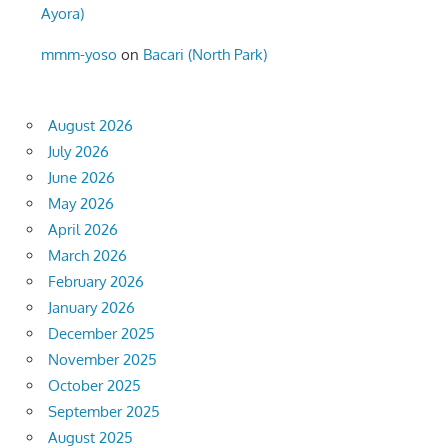
Ayora)
mmm-yoso
on
Bacari (North Park)
August 2026
July 2026
June 2026
May 2026
April 2026
March 2026
February 2026
January 2026
December 2025
November 2025
October 2025
September 2025
August 2025