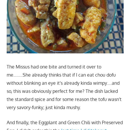
The Missus had one bite and turned it over to
me……..She already thinks that if I can eat chou dofu
without blinking an eye it's already kinda wimpy….and
so, this was obviously perfect for me? The dish lacked
the standard spice and for some reason the tofu wasn't
very savory-funky; just kinda mushy.
And finally, the Eggplant and Green Chili with Preserved