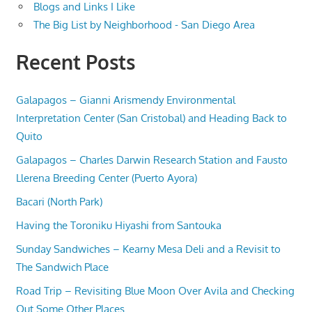
Blogs and Links I Like
The Big List by Neighborhood - San Diego Area
Recent Posts
Galapagos – Gianni Arismendy Environmental
Interpretation Center (San Cristobal) and Heading Back to
Quito
Galapagos – Charles Darwin Research Station and Fausto
Llerena Breeding Center (Puerto Ayora)
Bacari (North Park)
Having the Toroniku Hiyashi from Santouka
Sunday Sandwiches – Kearny Mesa Deli and a Revisit to
The Sandwich Place
Road Trip – Revisiting Blue Moon Over Avila and Checking
Out Some Other Places