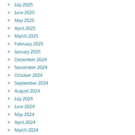
July 2025
June 2025
May 2025
April 2025
March 2025
February 2025
January 2025
December 2024
November 2024
October 2024
September 2024
August 2024
July 2024
June 2024
May 2024
April 2024
March 2024