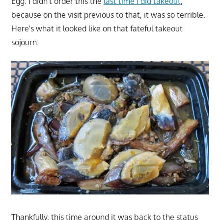
Egg. I didn't order this the
last time I did takeout
,
because on the visit previous to that, it was so terrible.
Here's what it looked like on that fateful takeout
sojourn:
Thankfully, this time around it was back to the status