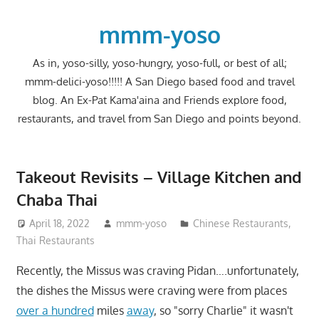
Skip
to
mmm-yoso
content
As in, yoso-silly, yoso-hungry, yoso-full, or best of all;
mmm-delici-yoso!!!!! A San Diego based food and travel
blog. An Ex-Pat Kama'aina and Friends explore food,
restaurants, and travel from San Diego and points beyond.
Takeout Revisits – Village Kitchen and
Chaba Thai
April 18, 2022
mmm-yoso
Chinese Restaurants
,
Thai Restaurants
Recently, the Missus was craving Pidan….unfortunately,
the dishes the Missus were craving were from places
over a hundred
miles
away
, so "sorry Charlie" it wasn't