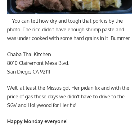
You can tell how dry and tough that pork is by the
photo. The rice didn't have enough shrimp paste and
was under cooked with some hard grains in it. Bummer.
Chaba Thai Kitchen
8010 Clairemont Mesa Blvd.
San Diego, CA 92111
Well, at least the Missus got Her pidan fix and with the
price of gas these days we didn't have to drive to the
SGV and Hollywood for Her fix!
Happy Monday everyone!