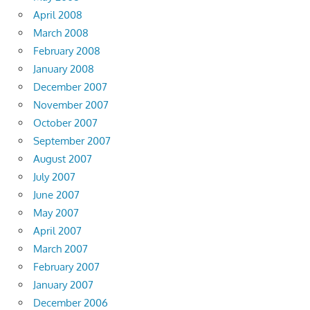
April 2008
March 2008
February 2008
January 2008
December 2007
November 2007
October 2007
September 2007
August 2007
July 2007
June 2007
May 2007
April 2007
March 2007
February 2007
January 2007
December 2006