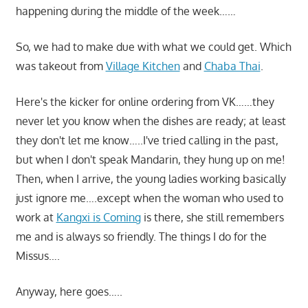
happening during the middle of the week……
So, we had to make due with what we could get. Which
was takeout from
Village Kitchen
and
Chaba Thai
.
Here's the kicker for online ordering from VK……they
never let you know when the dishes are ready; at least
they don't let me know…..I've tried calling in the past,
but when I don't speak Mandarin, they hung up on me!
Then, when I arrive, the young ladies working basically
just ignore me….except when the woman who used to
work at
Kangxi is Coming
is there, she still remembers
me and is always so friendly. The things I do for the
Missus….
Anyway, here goes…..