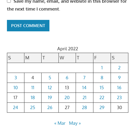
Save my name, email, and website in this browser for
the next time I comment.
April 2022
S
M
T
W
T
F
S
1
2
3
4
5
6
7
8
9
10
11
12
13
14
15
16
17
18
19
20
21
22
23
24
25
26
27
28
29
30
« Mar
May »