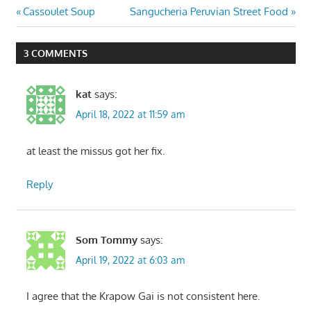
Post
Previous
Next
Cassoulet Soup
Sangucheria Peruvian Street Food
Post:
Post:
navigation
3 COMMENTS
kat
says:
April 18, 2022 at 11:59 am
at least the missus got her fix.
Reply
Som Tommy
says:
April 19, 2022 at 6:03 am
I agree that the Krapow Gai is not consistent here.