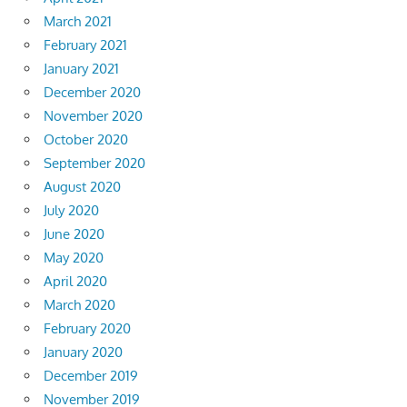
March 2021
February 2021
January 2021
December 2020
November 2020
October 2020
September 2020
August 2020
July 2020
June 2020
May 2020
April 2020
March 2020
February 2020
January 2020
December 2019
November 2019