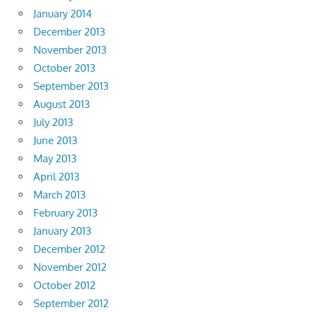
January 2014
December 2013
November 2013
October 2013
September 2013
August 2013
July 2013
June 2013
May 2013
April 2013
March 2013
February 2013
January 2013
December 2012
November 2012
October 2012
September 2012