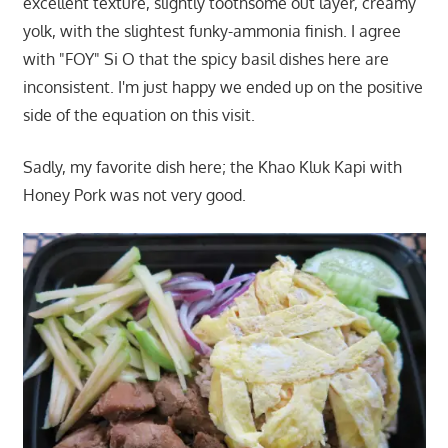
excellent texture, slightly toothsome out layer, creamy
yolk, with the slightest funky-ammonia finish. I agree
with "FOY" Si O that the spicy basil dishes here are
inconsistent. I'm just happy we ended up on the positive
side of the equation on this visit.
Sadly, my favorite dish here; the Khao Kluk Kapi with
Honey Pork was not very good.