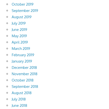
October 2019
September 2019
August 2019
July 2019
June 2019
May 2019
April 2019
March 2019
February 2019
January 2019
December 2018
November 2018
October 2018
September 2018
August 2018
July 2018
June 2018