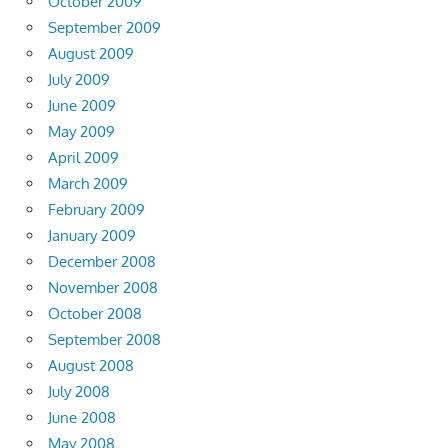
October 2009
September 2009
August 2009
July 2009
June 2009
May 2009
April 2009
March 2009
February 2009
January 2009
December 2008
November 2008
October 2008
September 2008
August 2008
July 2008
June 2008
May 2008