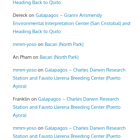
Heading Back to Quito
Dereck
on
Galapagos – Gianni Arismendy
Environmental Interpretation Center (San Cristobal) and
Heading Back to Quito
mmm-yoso
on
Bacari (North Park)
An Pham
on
Bacari (North Park)
mmm-yoso
on
Galapagos – Charles Darwin Research
Station and Fausto Llerena Breeding Center (Puerto
Ayora)
Franklin
on
Galapagos – Charles Darwin Research
Station and Fausto Llerena Breeding Center (Puerto
Ayora)
mmm-yoso
on
Galapagos – Charles Darwin Research
Station and Fausto Llerena Breeding Center (Puerto